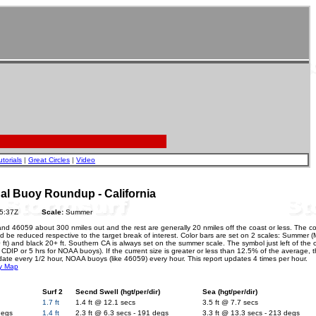
utorials
|
Great Circles
|
Video
 Buoy Roundup - California
26 05:37Z
Scale:
Summer
and 46059 about 300 nmiles out and the rest are generally 20 nmiles off the coast or less. The c
 be reduced respective to the target break of interest. Color bars are set on 2 scales: Summer (M
20 ft) and black 20+ ft. Southern CA is always set on the summer scale. The symbol just left of the 
or CDIP or 5 hrs for NOAA buoys). If the current size is greater or less than 12.5% of the average, 
date every 1/2 hour, NOAA buoys (like 46059) every hour. This report updates 4 times per hour.
y Map
Surf 2
Secnd Swell (hgt/per/dir)
Sea (hgt/per/dir)
1.7 ft
1.4 ft @ 12.1 secs
3.5 ft @ 7.7 secs
degs
1.4 ft
2.3 ft @ 6.3 secs - 191 degs
3.3 ft @ 13.3 secs - 213 degs