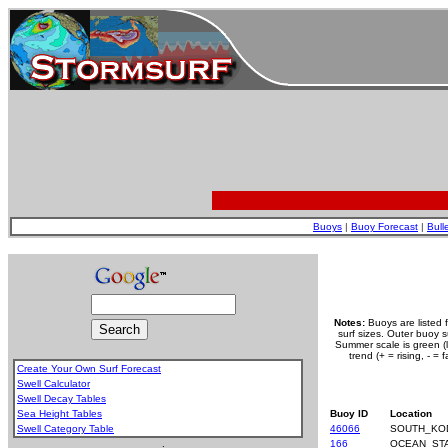
Buoys
|
Buoy Forecast
|
Bull
Notes:
Buoys are listed 
surf sizes. Outer buoy 
Summer scale is green (le
trend (+ = rising, - =
Create Your Own Surf Forecast
Swell Calculator
Swell Decay Tables
Sea Height Tables
Buoy ID
Location
Swell Category Table
46066
SOUTH_KO
.
166
OCEAN_ST