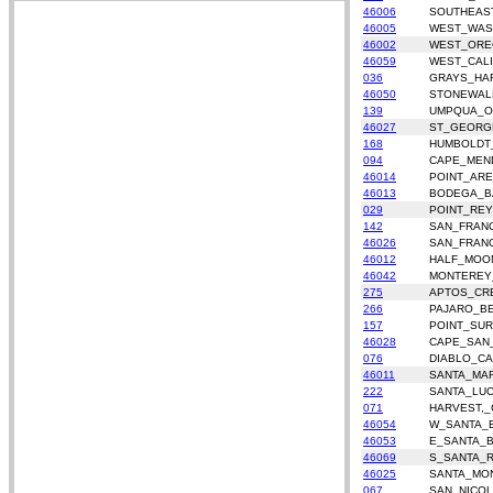
46006
SOUTHEAS
46005
WEST_WAS
46002
WEST_OR
46059
WEST_CALI
036
GRAYS_HA
46050
STONEWAL
139
UMPQUA_O
46027
ST_GEORG
168
HUMBOLDT
094
CAPE_MEN
46014
POINT_AR
46013
BODEGA_B
029
POINT_REY
142
SAN_FRAN
46026
SAN_FRAN
46012
HALF_MOO
46042
MONTEREY
275
APTOS_CR
266
PAJARO_B
157
POINT_SUR
46028
CAPE_SAN
076
DIABLO_CA
46011
SANTA_MA
222
SANTA_LUC
071
HARVEST,_
46054
W_SANTA_
46053
E_SANTA_
46069
S_SANTA_
46025
SANTA_MON
067
SAN_NICO