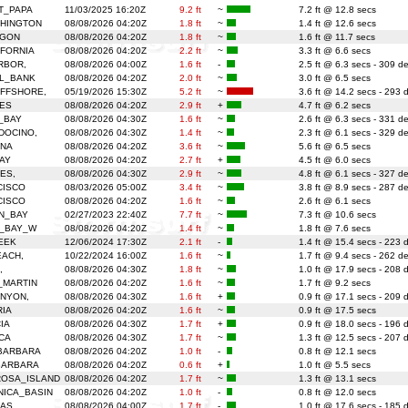
T_PAPA
11/03/2025 16:20Z
9.2 ft
~
7.2 ft @ 12.8 secs
HINGTON
08/08/2026 04:20Z
1.8 ft
~
1.4 ft @ 12.6 secs
EGON
08/08/2026 04:20Z
1.8 ft
~
1.6 ft @ 11.7 secs
FORNIA
08/08/2026 04:20Z
2.2 ft
~
3.3 ft @ 6.6 secs
RBOR,
08/08/2026 04:00Z
1.6 ft
-
2.5 ft @ 6.3 secs - 309 d
L_BANK
08/08/2026 04:20Z
2.0 ft
~
3.0 ft @ 6.5 secs
FFSHORE,
05/19/2026 15:30Z
5.2 ft
~
3.6 ft @ 14.2 secs - 293 
ES
08/08/2026 04:20Z
2.9 ft
+
4.7 ft @ 6.2 secs
_BAY
08/08/2026 04:30Z
1.6 ft
~
2.6 ft @ 6.3 secs - 331 d
DOCINO,
08/08/2026 04:30Z
1.4 ft
~
2.3 ft @ 6.1 secs - 329 d
ENA
08/08/2026 04:20Z
3.6 ft
~
5.6 ft @ 6.5 secs
AY
08/08/2026 04:20Z
2.7 ft
+
4.5 ft @ 6.0 secs
ES,
08/08/2026 04:30Z
2.9 ft
~
4.8 ft @ 6.1 secs - 327 d
CISCO
08/03/2026 05:00Z
3.4 ft
~
3.8 ft @ 8.9 secs - 287 d
CISCO
08/08/2026 04:20Z
1.6 ft
~
2.6 ft @ 6.1 secs
N_BAY
02/27/2023 22:40Z
7.7 ft
~
7.3 ft @ 10.6 secs
_BAY_W
08/08/2026 04:20Z
1.4 ft
~
1.8 ft @ 7.6 secs
EEK
12/06/2024 17:30Z
2.1 ft
-
1.4 ft @ 15.4 secs - 223 
EACH,
10/22/2024 16:00Z
1.6 ft
~
1.7 ft @ 9.4 secs - 262 d
,
08/08/2026 04:30Z
1.8 ft
~
1.0 ft @ 17.9 secs - 208 
_MARTIN
08/08/2026 04:20Z
1.6 ft
~
1.7 ft @ 9.2 secs
NYON,
08/08/2026 04:30Z
1.6 ft
+
0.9 ft @ 17.1 secs - 209 
RIA
08/08/2026 04:20Z
1.6 ft
~
0.9 ft @ 17.5 secs
IA
08/08/2026 04:30Z
1.7 ft
+
0.9 ft @ 18.0 secs - 196 
CA
08/08/2026 04:30Z
1.7 ft
~
1.3 ft @ 12.5 secs - 207 
BARBARA
08/08/2026 04:20Z
1.0 ft
-
0.8 ft @ 12.1 secs
BARBARA
08/08/2026 04:20Z
0.6 ft
+
1.0 ft @ 5.5 secs
ROSA_ISLAND
08/08/2026 04:20Z
1.7 ft
~
1.3 ft @ 13.1 secs
ICA_BASIN
08/08/2026 04:20Z
1.0 ft
-
0.8 ft @ 12.0 secs
LAS
08/08/2026 04:00Z
1.7 ft
-
1.0 ft @ 17.6 secs - 185 