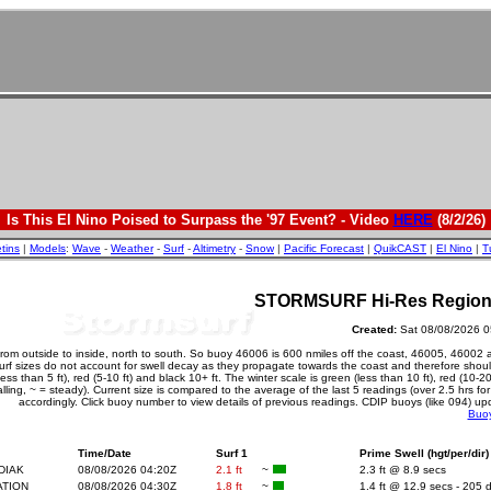
Is This El Nino Poised to Surpass the '97 Event? - Video
HERE
(8/2/26)
etins
|
Models
:
Wave
-
Weather
-
Surf
-
Altimetry
-
Snow
|
Pacific Forecast
|
QuikCAST
|
El Nino
|
T
STORMSURF Hi-Res Regional
Created:
Sat 08/08/20
from outside to inside, north to south. So buoy 46006 is 600 nmiles off the coast, 46005, 46002 
surf sizes do not account for swell decay as they propagate towards the coast and therefore should
ss than 5 ft), red (5-10 ft) and black 10+ ft. The winter scale is green (less than 10 ft), red (10-
 falling, ~ = steady). Current size is compared to the average of the last 5 readings (over 2.5 hrs f
accordingly. Click buoy number to view details of previous readings. CDIP buoys (like 094) up
Buo
Time/Date
Surf 1
Prime Swell (hgt/per/dir)
DIAK
08/08/2026 04:20Z
2.1 ft
~
2.3 ft @ 8.9 secs
ATION
08/08/2026 04:30Z
1.8 ft
~
1.4 ft @ 12.9 secs - 205 