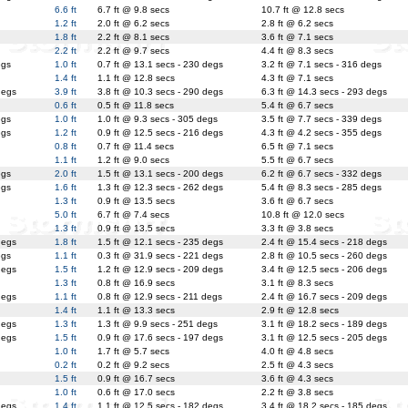
6.6 ft
6.7 ft @ 9.8 secs
10.7 ft @ 12.8 secs
1.2 ft
2.0 ft @ 6.2 secs
2.8 ft @ 6.2 secs
1.8 ft
2.2 ft @ 8.1 secs
3.6 ft @ 7.1 secs
2.2 ft
2.2 ft @ 9.7 secs
4.4 ft @ 8.3 secs
egs
1.0 ft
0.7 ft @ 13.1 secs - 230 degs
3.2 ft @ 7.1 secs - 316 degs
1.4 ft
1.1 ft @ 12.8 secs
4.3 ft @ 7.1 secs
degs
3.9 ft
3.8 ft @ 10.3 secs - 290 degs
6.3 ft @ 14.3 secs - 293 degs
0.6 ft
0.5 ft @ 11.8 secs
5.4 ft @ 6.7 secs
egs
1.0 ft
1.0 ft @ 9.3 secs - 305 degs
3.5 ft @ 7.7 secs - 339 degs
egs
1.2 ft
0.9 ft @ 12.5 secs - 216 degs
4.3 ft @ 4.2 secs - 355 degs
0.8 ft
0.7 ft @ 11.4 secs
6.5 ft @ 7.1 secs
1.1 ft
1.2 ft @ 9.0 secs
5.5 ft @ 6.7 secs
egs
2.0 ft
1.5 ft @ 13.1 secs - 200 degs
6.2 ft @ 6.7 secs - 332 degs
egs
1.6 ft
1.3 ft @ 12.3 secs - 262 degs
5.4 ft @ 8.3 secs - 285 degs
1.3 ft
0.9 ft @ 13.5 secs
3.6 ft @ 6.7 secs
5.0 ft
6.7 ft @ 7.4 secs
10.8 ft @ 12.0 secs
1.3 ft
0.9 ft @ 13.5 secs
3.3 ft @ 3.8 secs
degs
1.8 ft
1.5 ft @ 12.1 secs - 235 degs
2.4 ft @ 15.4 secs - 218 degs
egs
1.1 ft
0.3 ft @ 31.9 secs - 221 degs
2.8 ft @ 10.5 secs - 260 degs
degs
1.5 ft
1.2 ft @ 12.9 secs - 209 degs
3.4 ft @ 12.5 secs - 206 degs
1.3 ft
0.8 ft @ 16.9 secs
3.1 ft @ 8.3 secs
degs
1.1 ft
0.8 ft @ 12.9 secs - 211 degs
2.4 ft @ 16.7 secs - 209 degs
1.4 ft
1.1 ft @ 13.3 secs
2.9 ft @ 12.8 secs
degs
1.3 ft
1.3 ft @ 9.9 secs - 251 degs
3.1 ft @ 18.2 secs - 189 degs
degs
1.5 ft
0.9 ft @ 17.6 secs - 197 degs
3.1 ft @ 12.5 secs - 205 degs
1.0 ft
1.7 ft @ 5.7 secs
4.0 ft @ 4.8 secs
0.2 ft
0.2 ft @ 9.2 secs
2.5 ft @ 4.3 secs
1.5 ft
0.9 ft @ 16.7 secs
3.6 ft @ 4.3 secs
1.0 ft
0.6 ft @ 17.0 secs
2.2 ft @ 3.8 secs
degs
1.4 ft
1.1 ft @ 12.5 secs - 182 degs
3.4 ft @ 18.2 secs - 185 degs