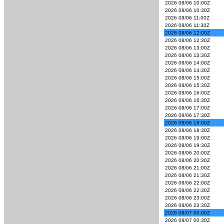
2026 08/06 10:00Z
2026 08/06 10:30Z
2026 08/06 11:00Z
2026 08/06 11:30Z
2026 08/06 12:00Z
2026 08/06 12:30Z
2026 08/06 13:00Z
2026 08/06 13:30Z
2026 08/06 14:00Z
2026 08/06 14:30Z
2026 08/06 15:00Z
2026 08/06 15:30Z
2026 08/06 16:00Z
2026 08/06 16:30Z
2026 08/06 17:00Z
2026 08/06 17:30Z
2026 08/06 18:00Z
2026 08/06 18:30Z
2026 08/06 19:00Z
2026 08/06 19:30Z
2026 08/06 20:00Z
2026 08/06 20:30Z
2026 08/06 21:00Z
2026 08/06 21:30Z
2026 08/06 22:00Z
2026 08/06 22:30Z
2026 08/06 23:00Z
2026 08/06 23:30Z
2026 08/07 00:00Z
2026 08/07 00:30Z