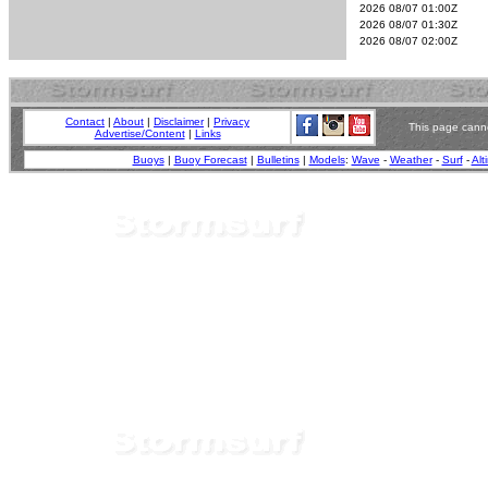
2026 08/07 01:00Z
2026 08/07 01:30Z
2026 08/07 02:00Z
Contact
|
About
|
Disclaimer
|
Privacy
This page canno
Advertise/Content
|
Links
Buoys
|
Buoy Forecast
|
Bulletins
|
Models
:
Wave
-
Weather
-
Surf
-
Alt