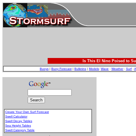
Is This El Nino Poised to Su
Buoys
|
Buoy Forecast
|
Bulletins
|
Models
:
Wave
-
Weather
-
Surf
-
A
Create Your Own Surf Forecast
Swell Calculator
Swell Decay Tables
Sea Height Tables
Swell Category Table
.