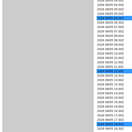
2026 08/05 04:00Z
2026 08/05 04:30Z
2026 08/05 05:00Z
2026 08/05 05:30Z
2026 08/05 06:00Z
2026 08/05 06:30Z
2026 08/05 07:00Z
2026 08/05 07:30Z
2026 08/05 08:00Z
2026 08/05 08:30Z
2026 08/05 09:00Z
2026 08/05 09:30Z
2026 08/05 10:00Z
2026 08/05 10:30Z
2026 08/05 11:00Z
2026 08/05 11:30Z
2026 08/05 12:00Z
2026 08/05 12:30Z
2026 08/05 13:00Z
2026 08/05 13:30Z
2026 08/05 14:00Z
2026 08/05 14:30Z
2026 08/05 15:00Z
2026 08/05 15:30Z
2026 08/05 16:00Z
2026 08/05 16:30Z
2026 08/05 17:00Z
2026 08/05 17:30Z
2026 08/05 18:00Z
2026 08/05 18:30Z