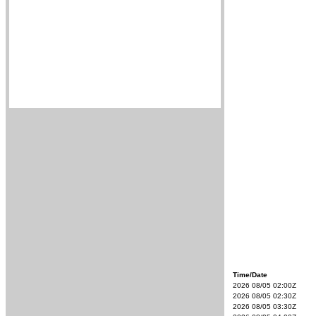
Time/Date
2026 08/05 02:00Z
2026 08/05 02:30Z
2026 08/05 03:30Z