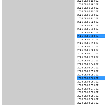
2026 08/05 19:00Z
2026 08/05 19:30Z
2026 08/05 20:00Z
2026 08/05 20:30Z
2026 08/05 21:00Z
2026 08/05 21:30Z
2026 08/05 22:00Z
2026 08/05 22:30Z
2026 08/05 23:00Z
2026 08/05 23:30Z
2026 08/06 00:00Z
2026 08/06 00:30Z
2026 08/06 01:00Z
2026 08/06 01:30Z
2026 08/06 02:00Z
2026 08/06 02:30Z
2026 08/06 03:00Z
2026 08/06 03:30Z
2026 08/06 04:00Z
2026 08/06 04:30Z
2026 08/06 05:00Z
2026 08/06 05:30Z
2026 08/06 06:00Z
2026 08/06 06:30Z
2026 08/06 07:00Z
2026 08/06 07:30Z
2026 08/06 08:00Z
2026 08/06 08:30Z
2026 08/06 09:00Z
2026 08/06 09:30Z