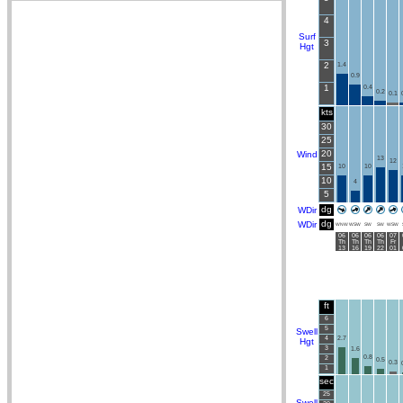
4
Surf
3
Hgt
2
1.4
0.9
1
0.4
0.2
0.1
kts
30
25
20
Wind
13
12
15
10
10
10
4
5
dg
WDir
dg
WDir
WNW
WSW
SW
SW
WSW
06
06
06
06
07
Th
Th
Th
Th
Fr
13
16
19
22
01
ft
6
5
Swell
4
2.7
Hgt
3
1.6
0.8
2
0.5
0.3
1
sec
25
Swell