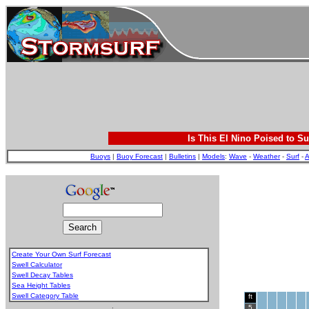
Is This El Nino Poised to Su
Buoys
|
Buoy Forecast
|
Bulletins
|
Models
:
Wave
-
Weather
-
Surf
-
A
Create Your Own Surf Forecast
Swell Calculator
Swell Decay Tables
Sea Height Tables
Swell Category Table
ft
.
5