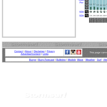
20
Per
15
5.7
5.3
4.4
4.0
4.0
10
5
dg
SDir
dg
SDir
276
246
328
331
339
06
06
06
06
07
Th
Th
Th
Th
Fr
13
16
19
22
01
Contact
|
About
|
Disclaimer
|
Privacy
This page canno
Advertise/Content
|
Links
Buoys
|
Buoy Forecast
|
Bulletins
|
Models
:
Wave
-
Weather
-
Surf
-
Alt