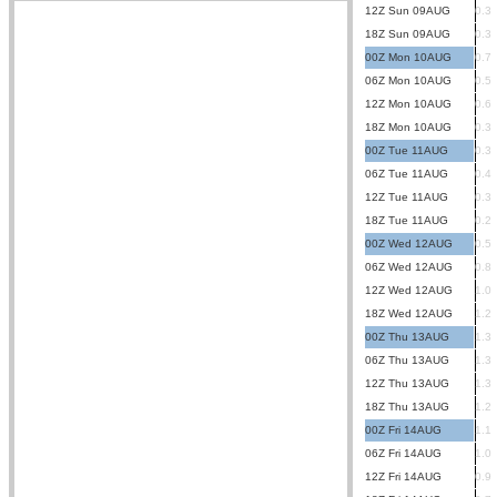
12Z Sun 09AUG
0.3
18Z Sun 09AUG
0.3
00Z Mon 10AUG
0.7
06Z Mon 10AUG
0.5
12Z Mon 10AUG
0.6
18Z Mon 10AUG
0.3
00Z Tue 11AUG
0.3
06Z Tue 11AUG
0.4
12Z Tue 11AUG
0.3
18Z Tue 11AUG
0.2
00Z Wed 12AUG
0.5
06Z Wed 12AUG
0.8
12Z Wed 12AUG
1.0
18Z Wed 12AUG
1.2
00Z Thu 13AUG
1.3
06Z Thu 13AUG
1.3
12Z Thu 13AUG
1.3
18Z Thu 13AUG
1.2
00Z Fri 14AUG
1.1
06Z Fri 14AUG
1.0
12Z Fri 14AUG
0.9