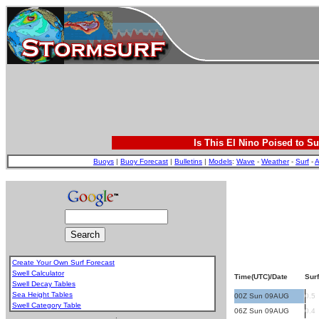
Is This El Nino Poised to Su
Buoys
|
Buoy Forecast
|
Bulletins
|
Models
:
Wave
-
Weather
-
Surf
-
A
Create Your Own Surf Forecast
Swell Calculator
Time(UTC)/Date
Surf
Swell Decay Tables
Sea Height Tables
00Z Sun 09AUG
0.5
Swell Category Table
06Z Sun 09AUG
0.4
.