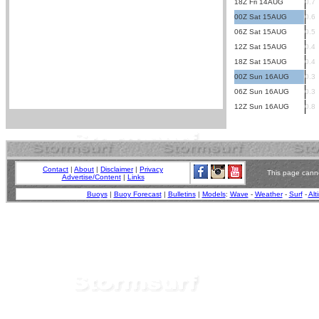
18Z Fri 14AUG
0.7
00Z Sat 15AUG
0.6
06Z Sat 15AUG
0.5
12Z Sat 15AUG
0.4
18Z Sat 15AUG
0.4
00Z Sun 16AUG
0.3
06Z Sun 16AUG
0.3
12Z Sun 16AUG
0.8
Contact
|
About
|
Disclaimer
|
Privacy
This page canno
Advertise/Content
|
Links
Buoys
|
Buoy Forecast
|
Bulletins
|
Models
:
Wave
-
Weather
-
Surf
-
Alt