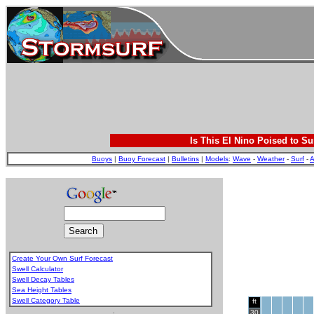
Is This El Nino Poised to Su
Buoys
|
Buoy Forecast
|
Bulletins
|
Models
:
Wave
-
Weather
-
Surf
-
A
Create Your Own Surf Forecast
Swell Calculator
Swell Decay Tables
Sea Height Tables
Swell Category Table
ft
.
30