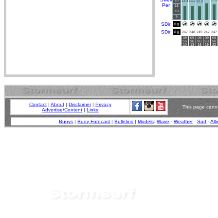
20
13.4
13.2
12.9
Per
15
10
5
dg
SDir
dg
SDir
247
248
249
247
247
09
09
09
09
09
Su
Su
Su
Su
Su
10
13
16
19
22
Contact
|
About
|
Disclaimer
|
Privacy
This page canno
Advertise/Content
|
Links
Buoys
|
Buoy Forecast
|
Bulletins
|
Models
:
Wave
-
Weather
-
Surf
-
Alt