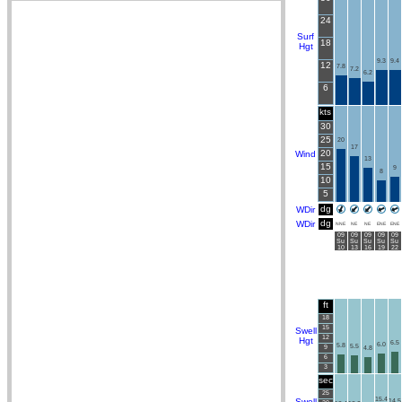
24
Surf
18
Hgt
9.3
9.4
12
7.8
7.2
6.2
6
kts
30
25
20
17
20
Wind
13
15
9
8
10
5
dg
WDir
dg
WDir
NNE
NE
NE
ENE
ENE
09
09
09
09
09
Su
Su
Su
Su
Su
10
13
16
19
22
ft
18
15
Swell
12
Hgt
6.5
6.0
5.8
5.5
9
4.8
6
3
sec
25
15.4
Swell
14.5