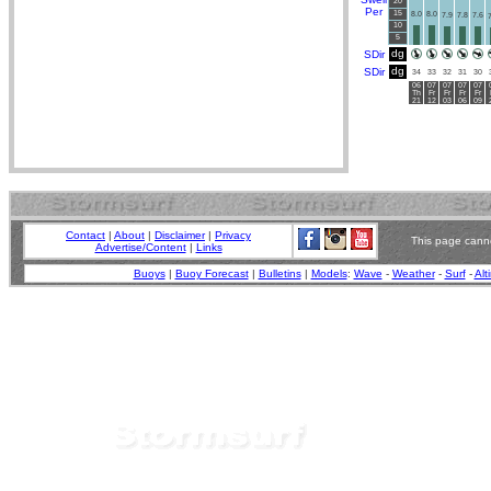
20
Per
15
8.0
8.0
7.9
7.8
7.6
7
10
5
dg
SDir
dg
SDir
34
33
32
31
30
06
07
07
07
07
Th
Fr
Fr
Fr
Fr
21
12
03
06
09
Contact
|
About
|
Disclaimer
|
Privacy
This page canno
Advertise/Content
|
Links
Buoys
|
Buoy Forecast
|
Bulletins
|
Models
:
Wave
-
Weather
-
Surf
-
Alt