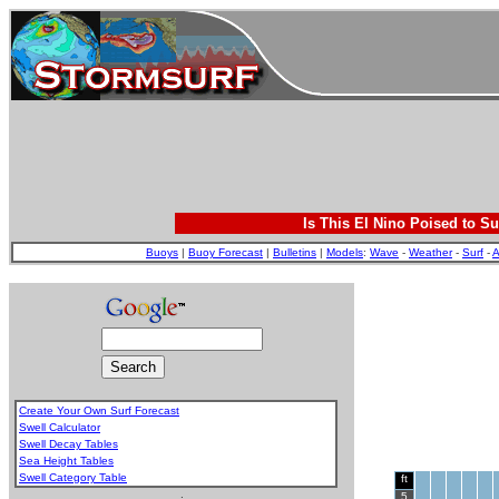
Is This El Nino Poised to Su
Buoys
|
Buoy Forecast
|
Bulletins
|
Models
:
Wave
-
Weather
-
Surf
-
A
Create Your Own Surf Forecast
Swell Calculator
Swell Decay Tables
Sea Height Tables
Swell Category Table
ft
.
5