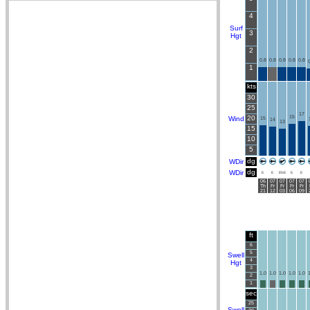
4
Surf
3
Hgt
2
0.8
0.8
0.8
0.8
0.8
0
1
kts
30
25
17
20
15
Wind
15
14
13
15
10
5
dg
WDir
dg
WDir
E
E
ENE
E
E
06
07
07
07
07
Th
Fr
Fr
Fr
Fr
21
12
03
06
09
ft
6
5
Swell
4
Hgt
3
1.0
1.0
1.0
1.0
1.0
1
2
1
sec
25
Swell