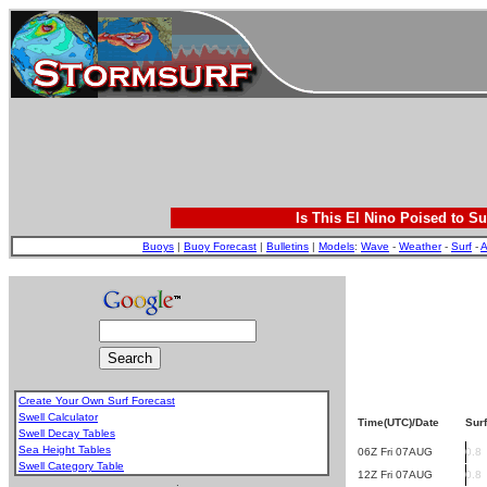
Is This El Nino Poised to Su
Buoys
|
Buoy Forecast
|
Bulletins
|
Models
:
Wave
-
Weather
-
Surf
-
A
Create Your Own Surf Forecast
Swell Calculator
Time(UTC)/Date
Surf
Swell Decay Tables
Sea Height Tables
06Z Fri 07AUG
0.8
Swell Category Table
12Z Fri 07AUG
0.8
.