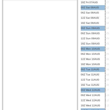
18Z Fri 07AUG
0.7
00Z Sat 08AUG
0.2
06Z Sat 08AUG
0.3
12Z Sat 08AUG
0.4
18Z Sat 08AUG
0.4
00Z Sun 09AUG
0.4
06Z Sun 09AUG
0.5
12Z Sun 09AUG
0.5
18Z Sun 09AUG
0.5
00Z Mon 10AUG
0.5
06Z Mon 10AUG
0.5
12Z Mon 10AUG
0.6
18Z Mon 10AUG
0.6
00Z Tue 11AUG
0.6
06Z Tue 11AUG
0.4
12Z Tue 11AUG
0.8
18Z Tue 11AUG
0.9
00Z Wed 12AUG
1.7
06Z Wed 12AUG
1.3
12Z Wed 12AUG
1.2
18Z Wed 12AUG
1.2