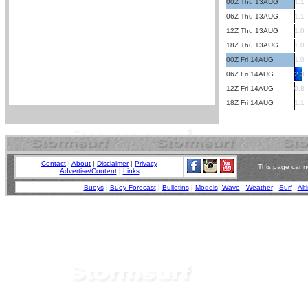
00Z Thu 13AUG
1.1
06Z Thu 13AUG
1.1
12Z Thu 13AUG
1.0
18Z Thu 13AUG
1.0
00Z Fri 14AUG
1.0
06Z Fri 14AUG
2.3
12Z Fri 14AUG
0.8
18Z Fri 14AUG
1.1
Contact
|
About
|
Disclaimer
|
Privacy
This page canno
Advertise/Content
|
Links
Buoys
|
Buoy Forecast
|
Bulletins
|
Models
:
Wave
-
Weather
-
Surf
-
Alt