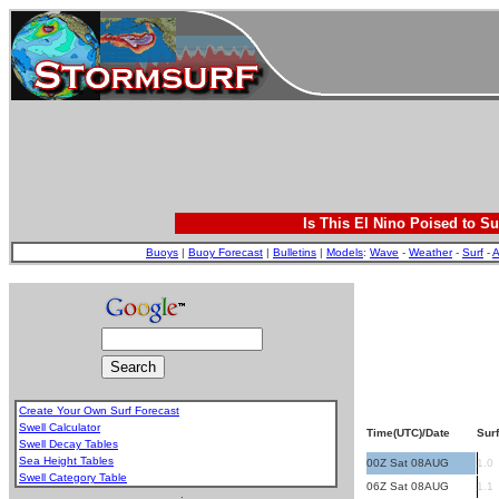
Is This El Nino Poised to Su
Buoys
|
Buoy Forecast
|
Bulletins
|
Models
:
Wave
-
Weather
-
Surf
-
A
Create Your Own Surf Forecast
Swell Calculator
Time(UTC)/Date
Surf
Swell Decay Tables
Sea Height Tables
00Z Sat 08AUG
1.0
Swell Category Table
06Z Sat 08AUG
1.1
.