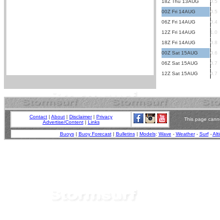
18Z Thu 13AUG
0.5
00Z Fri 14AUG
0.5
06Z Fri 14AUG
0.4
12Z Fri 14AUG
1.0
18Z Fri 14AUG
0.8
00Z Sat 15AUG
0.6
06Z Sat 15AUG
0.7
12Z Sat 15AUG
0.7
Contact
|
About
|
Disclaimer
|
Privacy
This page canno
Advertise/Content
|
Links
Buoys
|
Buoy Forecast
|
Bulletins
|
Models
:
Wave
-
Weather
-
Surf
-
Alt