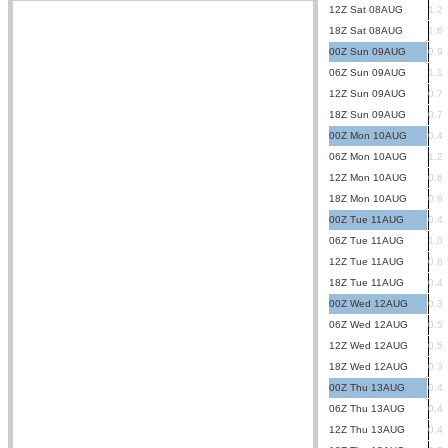
12Z Sat 08AUG
1.2
18Z Sat 08AUG
1.6
00Z Sun 09AUG
0.9
06Z Sun 09AUG
1.1
12Z Sun 09AUG
0.7
18Z Sun 09AUG
0.7
00Z Mon 10AUG
0.4
06Z Mon 10AUG
1.2
12Z Mon 10AUG
0.6
18Z Mon 10AUG
0.8
00Z Tue 11AUG
0.4
06Z Tue 11AUG
1.0
12Z Tue 11AUG
0.6
18Z Tue 11AUG
0.4
00Z Wed 12AUG
0.3
06Z Wed 12AUG
0.5
12Z Wed 12AUG
0.5
18Z Wed 12AUG
0.3
00Z Thu 13AUG
0.4
06Z Thu 13AUG
0.4
12Z Thu 13AUG
0.4