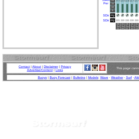
20
13.2
12.9
12.8
12.7
12.7
Per
15
10
5
dg
SDir
dg
SDir
221
220
220
220
220
09
09
09
09
09
Su
Su
Su
Su
Su
01
04
07
10
13
Contact
|
About
|
Disclaimer
|
Privacy
This page canno
Advertise/Content
|
Links
Buoys
|
Buoy Forecast
|
Bulletins
|
Models
:
Wave
-
Weather
-
Surf
-
Alt