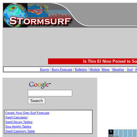
Is This El Nino Poised to Su
Buoys
|
Buoy Forecast
|
Bulletins
|
Models
:
Wave
-
Weather
-
Surf
-
A
Create Your Own Surf Forecast
Swell Calculator
Swell Decay Tables
Sea Height Tables
Swell Category Table
ft
.
15
12.9