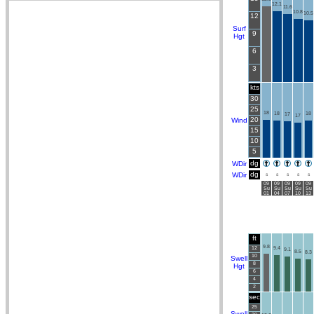
12.1
11.6
10.8
10.5
12
Surf
9
Hgt
6
3
kts
30
25
18
18
18
17
17
20
Wind
15
10
5
dg
WDir
dg
WDir
S
S
S
S
S
09
09
09
09
09
Su
Su
Su
Su
Su
01
04
07
10
13
ft
9.8
12
9.4
9.1
8.5
8.3
10
Swell
8
Hgt
6
4
2
sec
25
Swell