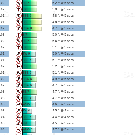
102
SE 7
5.2 ft @ 5 secs
102
S 6
5.0 ft @ 5 secs
101
SSE 9
4.8 ft @ 5 secs
101
SSE 8
4.8 ft @ 5 secs
102
SSW 9
4.7 ft @ 5 secs
103
S 7
5.0 ft @ 5 secs
102
SE 7
5.6 ft @ 6 secs
102
S 6
5.1 ft @ 5 secs
101
SW 6
5.0 ft @ 5 secs
101
SSE 5
5.1 ft @ 5 secs
102
ESE 7
5.2 ft @ 5 secs
101
ESE 5
5.1 ft @ 5 secs
102
SSW 6
4.9 ft @ 5 secs
102
SSW 6
4.7 ft @ 5 secs
103
SE 7
4.7 ft @ 5 secs
103
SSE 4
4.7 ft @ 5 secs
103
WSW 5
4.6 ft @ 5 secs
103
SW 4
4.5 ft @ 4 secs
104
ESE 6
4.4 ft @ 4 secs
103
NNE 6
4.5 ft @ 5 secs
102
WNW 5
4.7 ft @ 5 secs