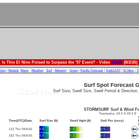
Is This El Nino Poised to Surpass the '97 Event? - Video
HERE
(8/2/26)
etins
|
Models
:
Wave
-
Weather
-
Surf
-
Altimetry
-
Snow
|
Pacific Forecast
|
QuikCAST
|
El Nino
|
T
Surf Spot Forecast 
Surf Size, Swell Size, Swell Period & Direction
STORMSURF Surf & Wind Fo
Toamasina -18.0 S 49.5 E
Time(UTC)/Date
Surf Size (ft)
Swell Hght (ft)
Swll Per (secs)
12Z Thu 06AUG
4.8
5.0
9.5
18Z Thu 06AUG
4.9
5.2
9.5