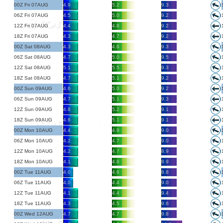
00Z Fri 07AUG
4.9
5.2
9.3
06Z Fri 07AUG
4.5
5.0
9.2
12Z Fri 07AUG
4.4
4.8
9.2
18Z Fri 07AUG
4.3
4.7
9.2
00Z Sat 08AUG
4.3
4.6
9.3
06Z Sat 08AUG
4.7
5.0
9.5
12Z Sat 08AUG
5.1
5.5
9.3
18Z Sat 08AUG
4.7
5.1
9.2
00Z Sun 09AUG
4.6
5.0
9.2
06Z Sun 09AUG
4.7
5.1
9.3
12Z Sun 09AUG
4.8
5.2
9.1
18Z Sun 09AUG
4.6
5.1
9.1
00Z Mon 10AUG
4.4
4.9
9.0
06Z Mon 10AUG
4.2
4.7
9.0
12Z Mon 10AUG
4.2
4.7
8.9
18Z Mon 10AUG
4.1
4.6
8.9
00Z Tue 11AUG
4.0
4.6
8.8
06Z Tue 11AUG
4.0
4.4
9.0
12Z Tue 11AUG
4.1
4.4
9.4
18Z Tue 11AUG
4.3
4.5
9.6
00Z Wed 12AUG
4.7
4.7
9.8