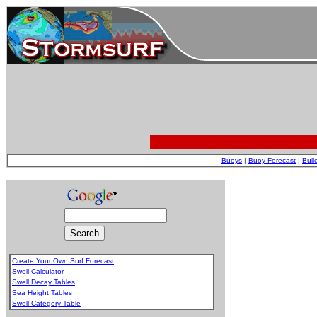
Buoys
|
Buoy Forecast
|
Bull
Create Your Own Surf Forecast
Swell Calculator
Swell Decay Tables
Sea Height Tables
Swell Category Table
.