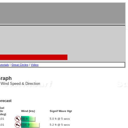
utorials
|
Great Circles
|
Video
Graph
, Wind Speed & Direction
recast
Swl
Dir
Wind (kts)
Signif Wave Hgt
(deg)
101
SE 8
5.0 ft @ 5 secs
101
ESE 9
5.2 ft @ 5 secs