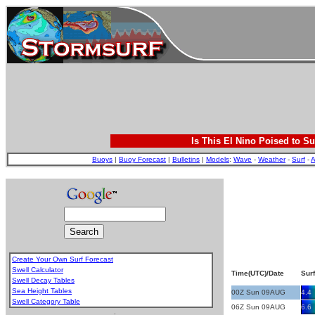
Is This El Nino Poised to Su
Buoys
|
Buoy Forecast
|
Bulletins
|
Models
:
Wave
-
Weather
-
Surf
-
A
Create Your Own Surf Forecast
Swell Calculator
Time(UTC)/Date
Surf
Swell Decay Tables
Sea Height Tables
00Z Sun 09AUG
4.4
Swell Category Table
06Z Sun 09AUG
6.6
.