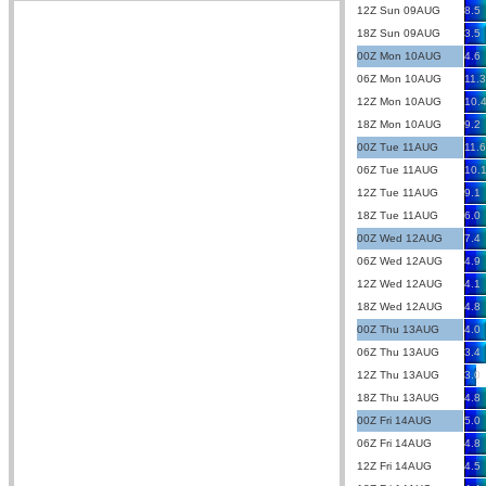
12Z Sun 09AUG
8.5
18Z Sun 09AUG
3.5
00Z Mon 10AUG
4.6
06Z Mon 10AUG
11.3
12Z Mon 10AUG
10.
18Z Mon 10AUG
9.2
00Z Tue 11AUG
11.6
06Z Tue 11AUG
10.
12Z Tue 11AUG
9.1
18Z Tue 11AUG
6.0
00Z Wed 12AUG
7.4
06Z Wed 12AUG
4.9
12Z Wed 12AUG
4.1
18Z Wed 12AUG
4.8
00Z Thu 13AUG
4.0
06Z Thu 13AUG
3.4
12Z Thu 13AUG
3.0
18Z Thu 13AUG
4.8
00Z Fri 14AUG
5.0
06Z Fri 14AUG
4.8
12Z Fri 14AUG
4.5