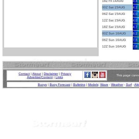
18Z Fri 14AUG
4.4
00Z Sat 15AUG
4.2
06Z Sat 15AUG
4.0
12Z Sat 15AUG
4.0
18Z Sat 15AUG
4.7
00Z Sun 16AUG
6.2
06Z Sun 16AUG
7.5
12Z Sun 16AUG
7.8
Contact
|
About
|
Disclaimer
|
Privacy
This page canno
Advertise/Content
|
Links
Buoys
|
Buoy Forecast
|
Bulletins
|
Models
:
Wave
-
Weather
-
Surf
-
Alt