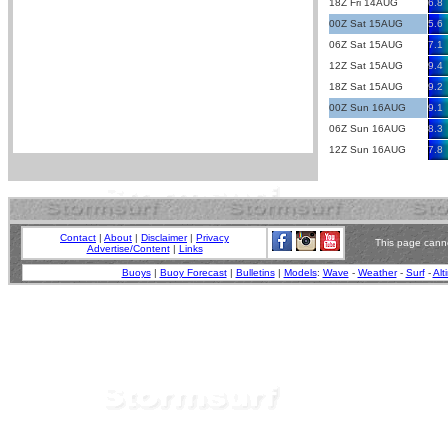
18Z Fri 14AUG
6.8
00Z Sat 15AUG
5.6
06Z Sat 15AUG
7.1
12Z Sat 15AUG
9.4
18Z Sat 15AUG
9.2
00Z Sun 16AUG
9.1
06Z Sun 16AUG
8.3
12Z Sun 16AUG
7.8
Contact
|
About
|
Disclaimer
|
Privacy
This page canno
Advertise/Content
|
Links
Buoys
|
Buoy Forecast
|
Bulletins
|
Models
:
Wave
-
Weather
-
Surf
-
Alt