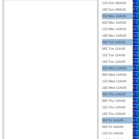
12Z Sun 09AUG
9.1
18Z Sun 09AUG
8.7
00Z Mon 10AUG
8.1
06Z Mon 10AUG
7.5
12Z Mon 10AUG
11.7
18Z Mon 10AUG
12.
00Z Tue 11AUG
13.
06Z Tue 11AUG
12.
12Z Tue 11AUG
10.
18Z Tue 11AUG
10.
00Z Wed 12AUG
9.1
06Z Wed 12AUG
7.9
12Z Wed 12AUG
7.4
18Z Wed 12AUG
5.6
00Z Thu 13AUG
9.7
06Z Thu 13AUG
9.8
12Z Thu 13AUG
9.8
18Z Thu 13AUG
9.7
00Z Fri 14AUG
9.5
06Z Fri 14AUG
8.6
12Z Fri 14AUG
7.2