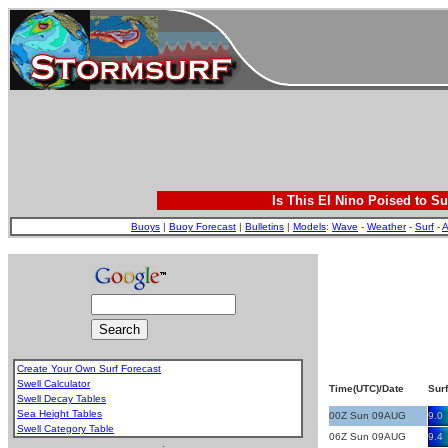
Is This El Nino Poised to Su
Buoys
|
Buoy Forecast
|
Bulletins
|
Models
:
Wave
-
Weather
-
Surf
-
A
Create Your Own Surf Forecast
Swell Calculator
Time(UTC)/Date
Surf
Swell Decay Tables
Sea Height Tables
00Z Sun 09AUG
9.0
Swell Category Table
06Z Sun 09AUG
9.4
.