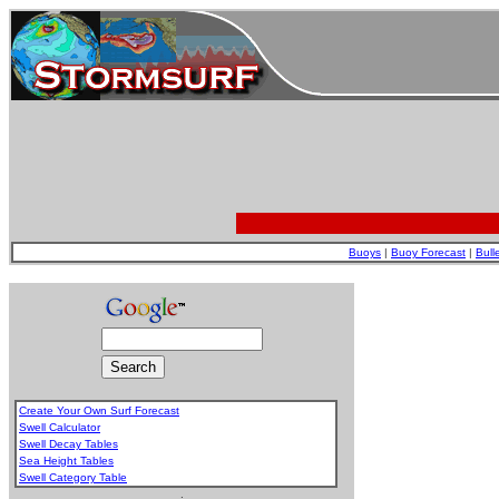
Buoys
|
Buoy Forecast
|
Bull
Create Your Own Surf Forecast
Swell Calculator
Swell Decay Tables
Sea Height Tables
Swell Category Table
.