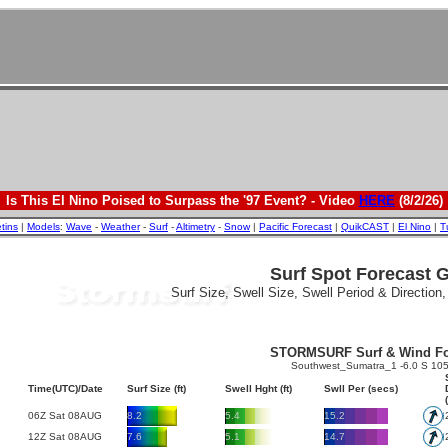
Is This El Nino Poised to Surpass the '97 Event? - Video
HERE
(8/2/26)
etins
|
Models
:
Wave
-
Weather
-
Surf
-
Altimetry
-
Snow
|
Pacific Forecast
|
QuikCAST
|
El Nino
|
T
Surf Spot Forecast 
Surf Size, Swell Size, Swell Period & Direction
STORMSURF Surf & Wind Fo
Southwest_Sumatra_1 -6.0 S 105
Time(UTC)/Date
Surf Size (ft)
Swell Hght (ft)
Swll Per (secs)
06Z Sat 08AUG
8.2
5.4
15.2
12Z Sat 08AUG
7.6
5.1
14.7