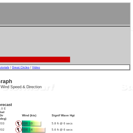
utorials
|
Great Circles
|
Video
Graph
, Wind Speed & Direction
recast
.0 E
Swl
Dir
Wind (kts)
Signif Wave Hgt
(deg)
203
SSE 10
5.8 ft @ 6 secs
202
SSE 14
5.6 ft @ 6 secs