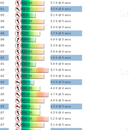
202
SSE 14
5.7 ft @ 6 secs
201
SE 12
5.5 ft @ 6 secs
195
SE 8
5.1 ft @ 5 secs
199
SSE 14
5.2 ft @ 5 secs
199
SSE 11
5.0 ft @ 5 secs
199
S 10
4.7 ft @ 5 secs
198
SSW 7
4.9 ft @ 5 secs
188
S 12
5.3 ft @ 5 secs
192
SSE 13
5.8 ft @ 6 secs
192
SSE 12
5.9 ft @ 6 secs
191
SSE 6
5.6 ft @ 6 secs
193
SSE 17
5.7 ft @ 6 secs
192
SSE 15
5.5 ft @ 5 secs
190
ESE 6
5.0 ft @ 5 secs
187
SSE 10
4.4 ft @ 4 secs
195
SE 16
4.7 ft @ 5 secs
195
SE 12
4.6 ft @ 5 secs
185
ESE 8
4.5 ft @ 5 secs
187
SSE 10
4.5 ft @ 4 secs
187
SSE 16
5.2 ft @ 5 secs
187
SE 12
5.1 ft @ 5 secs