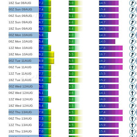
18Z Sat 08AUG
7.2
5.0
14.5
00Z Sun 09AUG
7.4
4.8
15.4
06Z Sun 09AUG
7.7
5.1
15.3
12Z Sun 09AUG
6.7
4.6
14.7
18Z Sun 09AUG
6.3
4.4
14.5
00Z Mon 10AUG
5.8
4.0
14.3
06Z Mon 10AUG
5.4
3.8
14.0
12Z Mon 10AUG
7.0
4.0
17.6
18Z Mon 10AUG
9.2
5.5
16.7
00Z Tue 11AUG
8.9
5.5
16.2
06Z Tue 11AUG
8.0
4.9
16.2
12Z Tue 11AUG
7.7
5.0
15.5
18Z Tue 11AUG
6.4
4.2
15.2
00Z Wed 12AUG
5.0
3.5
14.1
06Z Wed 12AUG
5.1
3.6
14.1
12Z Wed 12AUG
6.2
3.8
16.0
18Z Wed 12AUG
5.4
3.5
15.4
00Z Thu 13AUG
7.9
4.5
17.4
06Z Thu 13AUG
7.3
4.5
16.3
12Z Thu 13AUG
7.2
4.5
15.9
18Z Thu 13AUG
7.0
4.5
15.4