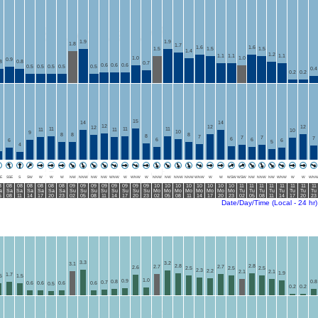
1.9
1.9
1.8
1.7
1.6
1.6
1.5
1.5
1.5
1.4
1.2
1.1
1.1
1.1
1.0
1.0
0.9
8
0.8
0.7
0.6
0.6
0.6
0.5
0.5
0.5
0.5
0.5
0.4
0.2
0.2
15
14
14
12
12
12
12
11
11
11
11
11
10
10
9
8
8
8
8
7
7
7
7
6
6
6
6
6
5
4
E
SSE
S
SW
W
W
W
NW
NNW
NW
NW
WNW
W
WNW
W
NNW
NW
NNW
NNW
WNW
W
W
WSW
WSW
NW
NNW
NW
WNW
W
W
WN
8
08
08
08
08
08
08
09
09
09
09
09
09
09
09
10
10
10
10
10
10
10
10
11
11
11
11
11
11
11
11
a
Sa
Sa
Sa
Sa
Sa
Sa
Su
Su
Su
Su
Su
Su
Su
Su
Mo
Mo
Mo
Mo
Mo
Mo
Mo
Mo
Tu
Tu
Tu
Tu
Tu
Tu
Tu
Tu
5
08
11
14
17
20
23
02
05
08
11
14
17
20
23
02
05
08
11
14
17
20
23
02
05
08
11
14
17
20
23
Date/Day/Time (Local - 24 hr)
3.3
3.2
3.1
2.8
2.8
2.7
2.7
2.6
2.5
2.5
2.5
2.3
2.2
2.1
2.1
1.9
1.7
5
1.5
1.0
0.9
0.8
0.8
0.7
0.6
0.6
0.6
0.6
0.5
0.2
0.2