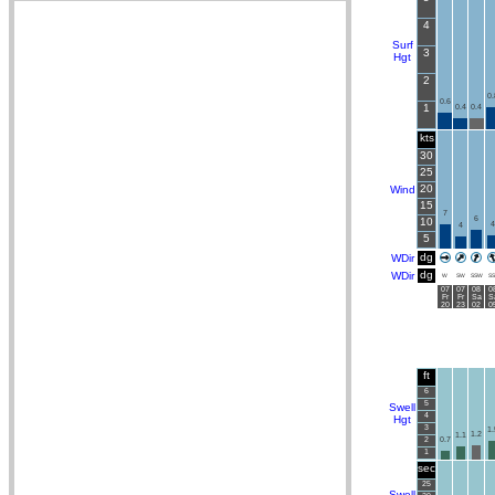
4
Surf
3
Hgt
2
0.
0.6
1
0.4
0.4
kts
30
25
20
Wind
15
7
6
10
4
4
5
dg
WDir
dg
WDir
W
SW
SSW
SS
07
07
08
0
Fr
Fr
Sa
S
20
23
02
0
ft
6
5
Swell
4
Hgt
3
1.
1.2
1.1
2
0.7
1
sec
25
Swell