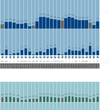
1.9
1.9
1.9
1.8
1.8
1.7
1.6
1.5
1.5
1.4
1.4
1.4
1.4
1.3
1.2
1.2
1.1
1.1
1.0
1.0
0.9
0.8
0.8
0.7
0.6
0.5
0.4
13
10
9
9
9
8
8
8
7
6
6
6
6
5
5
5
5
4
4
4
3
3
2
2
1
1
1
W
WSW
SSW
S
S
SW
WNW
WNW
NW
NNE
ESE
ESE
SW
WSW
W
WNW
NNW
SW
S
S
S
SSW
W
WNW
WSW
S
S
SE
12
12
12
12
12
12
12
12
13
13
13
13
13
13
13
13
14
14
14
14
14
14
14
14
15
15
15
We
We
We
We
We
We
We
We
Th
Th
Th
Th
Th
Th
Th
Th
Fr
Fr
Fr
Fr
Fr
Fr
Fr
Fr
Sa
Sa
Sa
02
05
08
11
14
17
20
23
02
05
08
11
14
17
20
23
02
05
08
11
14
17
20
23
02
05
08
2.3
2.1
2.1
2.1
2.1
2.0
2.0
2.0
2.0
1.9
1.8
1.8
1.7
1.7
1.7
1.7
1.7
1.6
1.5
1.5
1.5
1.3
1.3
1.2
1.2
0.9
0.8