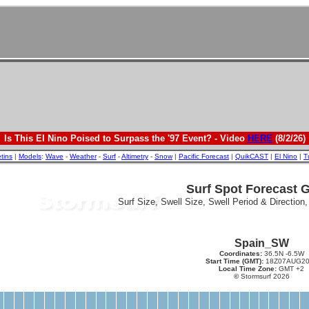
Is This El Nino Poised to Surpass the '97 Event? - Video
HERE
(8/2/26)
etins
|
Models
:
Wave
-
Weather
-
Surf
-
Altimetry
-
Snow
|
Pacific Forecast
|
QuikCAST
|
El Nino
|
T
Surf Spot Forecast 
Surf Size, Swell Size, Swell Period & Direction
Spain_SW
Coordinates:
36.5N -6.5W
Start Time (GMT):
18Z07AUG20
Local Time Zone:
GMT +2
©
Stormsurf 2026