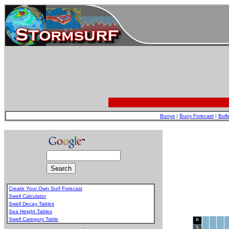
Buoys
|
Buoy Forecast
|
Bull
Create Your Own Surf Forecast
Swell Calculator
Swell Decay Tables
Sea Height Tables
Swell Category Table
ft
.
5