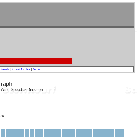
utorials
|
Great Circles
|
Video
Graph
, Wind Speed & Direction
26