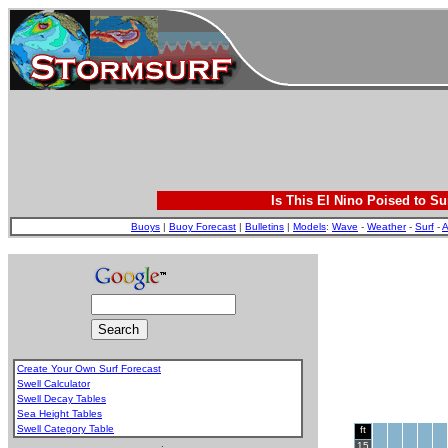
Is This El Nino Poised to Su
Buoys
|
Buoy Forecast
|
Bulletins
|
Models
:
Wave
-
Weather
-
Surf
-
A
Create Your Own Surf Forecast
Swell Calculator
Swell Decay Tables
Sea Height Tables
Swell Category Table
ft
.
15