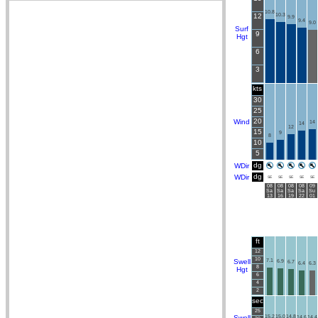
10.8
12
10.3
9.9
9.4
9.0
Surf
9
Hgt
6
3
kts
30
25
20
Wind
14
14
12
15
9
8
10
5
dg
WDir
dg
WDir
SE
SE
SE
SE
SE
08
08
08
08
09
Sa
Sa
Sa
Sa
Su
13
16
19
22
01
ft
12
10
Swell
7.1
6.9
6.7
6.4
6.3
8
Hgt
6
4
2
sec
25
Swell
15.2
15.0
14.8
14.6
14.4