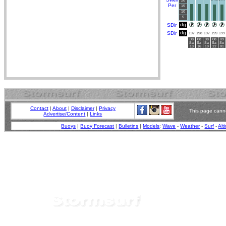
20
Per
15
10
5
dg
SDir
dg
SDir
197
198
197
199
199
08
08
08
08
09
Sa
Sa
Sa
Sa
Su
13
16
19
22
01
Contact
|
About
|
Disclaimer
|
Privacy
This page canno
Advertise/Content
|
Links
Buoys
|
Buoy Forecast
|
Bulletins
|
Models
:
Wave
-
Weather
-
Surf
-
Alt