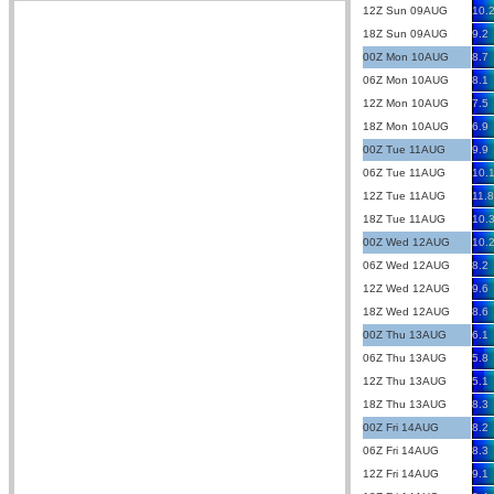
12Z Sun 09AUG
10.
18Z Sun 09AUG
9.2
00Z Mon 10AUG
8.7
06Z Mon 10AUG
8.1
12Z Mon 10AUG
7.5
18Z Mon 10AUG
6.9
00Z Tue 11AUG
9.9
06Z Tue 11AUG
10.
12Z Tue 11AUG
11.8
18Z Tue 11AUG
10.
00Z Wed 12AUG
10.
06Z Wed 12AUG
8.2
12Z Wed 12AUG
9.6
18Z Wed 12AUG
8.6
00Z Thu 13AUG
6.1
06Z Thu 13AUG
5.8
12Z Thu 13AUG
5.1
18Z Thu 13AUG
8.3
00Z Fri 14AUG
8.2
06Z Fri 14AUG
8.3
12Z Fri 14AUG
9.1