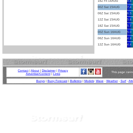
18Z Fri 14AUG
8.4
00Z Sat 15AUG
7.4
06Z Sat 15AUG
6.5
12Z Sat 15AUG
5.8
18Z Sat 15AUG
5.7
00Z Sun 16AUG
5.0
06Z Sun 16AUG
4.9
12Z Sun 16AUG
4.4
Contact
|
About
|
Disclaimer
|
Privacy
This page canno
Advertise/Content
|
Links
Buoys
|
Buoy Forecast
|
Bulletins
|
Models
:
Wave
-
Weather
-
Surf
-
Alt