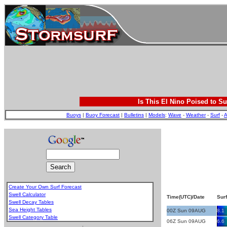
Is This El Nino Poised to Su
Buoys
|
Buoy Forecast
|
Bulletins
|
Models
:
Wave
-
Weather
-
Surf
-
A
Create Your Own Surf Forecast
Swell Calculator
Time(UTC)/Date
Surf
Swell Decay Tables
Sea Height Tables
00Z Sun 09AUG
8.1
Swell Category Table
06Z Sun 09AUG
6.6
.