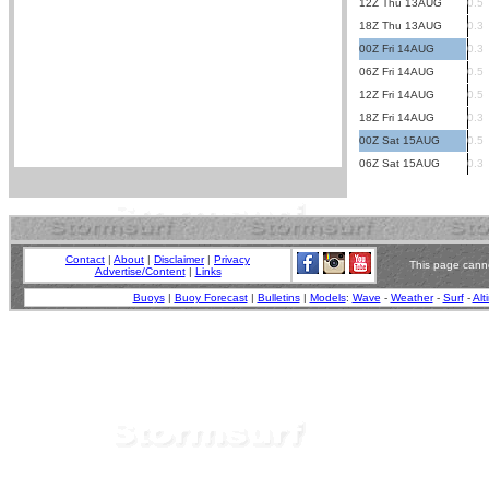
12Z Thu 13AUG
0.5
18Z Thu 13AUG
0.3
00Z Fri 14AUG
0.3
06Z Fri 14AUG
0.5
12Z Fri 14AUG
0.5
18Z Fri 14AUG
0.3
00Z Sat 15AUG
0.5
06Z Sat 15AUG
0.3
Contact
|
About
|
Disclaimer
|
Privacy
This page canno
Advertise/Content
|
Links
Buoys
|
Buoy Forecast
|
Bulletins
|
Models
:
Wave
-
Weather
-
Surf
-
Alt