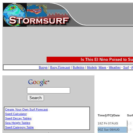
Is This El Nino Poised to Su
Buoys
|
Buoy Forecast
|
Bulletins
|
Models
:
Wave
-
Weather
-
Surf
-
A
Create Your Own Surf Forecast
Swell Calculator
Time(UTC)/Date
Surf
Swell Decay Tables
Sea Height Tables
18Z Fri 07AUG
1.0
Swell Category Table
00Z Sat 08AUG
1.5
.