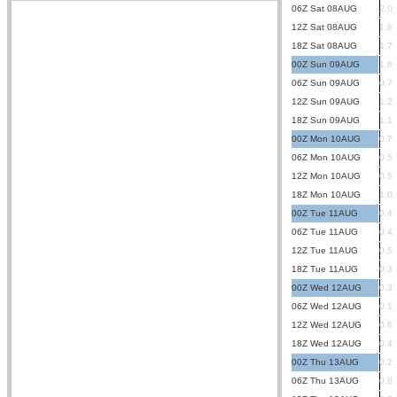
06Z Sat 08AUG
2.0
12Z Sat 08AUG
1.8
18Z Sat 08AUG
1.7
00Z Sun 09AUG
1.6
06Z Sun 09AUG
0.7
12Z Sun 09AUG
1.2
18Z Sun 09AUG
1.1
00Z Mon 10AUG
0.7
06Z Mon 10AUG
0.5
12Z Mon 10AUG
0.5
18Z Mon 10AUG
1.0
00Z Tue 11AUG
0.4
06Z Tue 11AUG
0.4
12Z Tue 11AUG
0.5
18Z Tue 11AUG
0.3
00Z Wed 12AUG
0.3
06Z Wed 12AUG
0.1
12Z Wed 12AUG
0.6
18Z Wed 12AUG
0.4
00Z Thu 13AUG
0.2
06Z Thu 13AUG
0.8