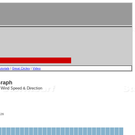
utorials
|
Great Circles
|
Video
Graph
, Wind Speed & Direction
26