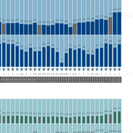
6.1
6.0
4.7
4.2
4.1
4.0
3.5
3.5
4
3.3
3.3
3.2
3.2
3.1
3.1
3.1
3.0
3.0
3.0
2.9
2.8
2.8
2.8
2.6
2.6
2.6
2.5
2.1
27
26
6
26
26
25
25
23
23
22
22
21
21
21
21
21
20
19
19
19
18
17
17
17
15
14
14
5
N
N
N
N
NNE
N
N
NNE
NNE
NNE
NNE
NNE
NNE
WNW
WSW
N
NNW
N
N
N
NNE
NNE
N
N
N
N
N
1
12
12
12
12
12
12
12
12
13
13
13
13
13
13
13
13
14
14
14
14
14
14
14
14
15
15
15
u
We
We
We
We
We
We
We
We
Th
Th
Th
Th
Th
Th
Th
Th
Fr
Fr
Fr
Fr
Fr
Fr
Fr
Fr
Sa
Sa
Sa
1
12
03
06
09
24
15
18
21
12
03
06
09
24
15
18
21
12
03
06
09
24
15
18
21
12
03
06
3.7
3.6
2.8
2.8
7
2.4
2.4
2.4
2.4
2.3
2.3
2.3
2.3
2.3
2.3
2.2
2.2
2.2
2.1
2.1
2.1
2.1
2.1
2.1
2.1
2.1
1.9
1.8
17.7
17.6
16.8
16.6
16.5
15.6
15.3
15.3
15.3
14.8
15.2
14.7
14.5
14.5
14.5