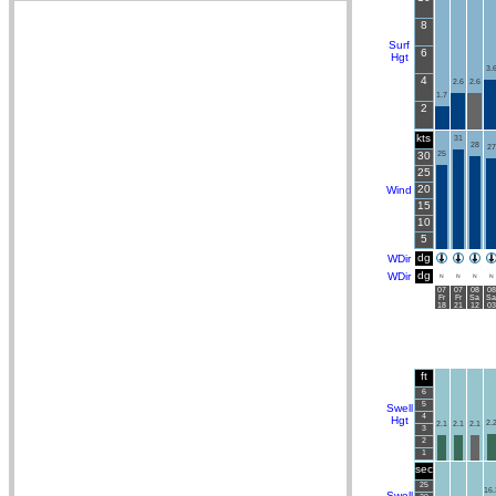
8
Surf
6
Hgt
3.
4
2.6
2.6
1.7
2
kts
31
28
27
30
25
25
20
Wind
15
10
5
dg
WDir
dg
WDir
N
N
N
N
07
07
08
08
Fr
Fr
Sa
Sa
18
21
12
03
ft
6
5
Swell
4
Hgt
2.
2.1
2.1
2.1
3
2
1
sec
25
16.
Swell