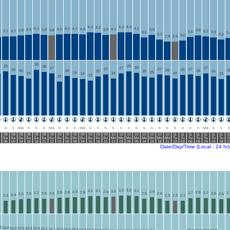
4.3
4.3
4.3
4.2
4.1
4.1
4.1
4.1
4.0
4.0
4.0
3.9
3.9
3.9
3.9
3.8
3.8
3.8
3.7
3.7
3.7
6
3.6
3.5
3.5
3.
3.2
3.2
3.0
2.9
2.9
30
29
29
28
28
27
27
27
27
27
27
26
26
26
2
26
26
26
25
25
25
25
24
24
24
24
24
24
23
22
N
N
NNE
N
N
N
NNE
N
N
N
NNE
N
N
N
N
N
N
N
N
N
N
N
N
N
N
N
NNE
N
N
N
08
08
08
08
08
08
09
09
09
09
09
09
09
09
10
10
10
10
10
10
10
10
11
11
11
11
11
11
11
1
Sa
Sa
Sa
Sa
Sa
Sa
Su
Su
Su
Su
Su
Su
Su
Su
Mo
Mo
Mo
Mo
Mo
Mo
Mo
Mo
Tu
Tu
Tu
Tu
Tu
Tu
Tu
T
06
09
24
15
18
21
12
03
06
09
24
15
18
21
12
03
06
09
24
15
18
21
12
03
06
09
24
15
18
2
Date/Day/Time (Local - 24 hr)
3.2
3.2
3.1
3.1
3.1
3.0
2.9
2.9
2.9
2.8
2.8
2.8
2.8
2.7
2.7
2.7
2.
2.6
2.6
2.6
2.6
2.6
2.6
2.5
2.5
2.4
2.3
2.3
2.3
2.3
2
3
16.0
15.6
15.5
15.4
15.4
15.2
14.7
14.5
14.4
14.4
14.3
14.1