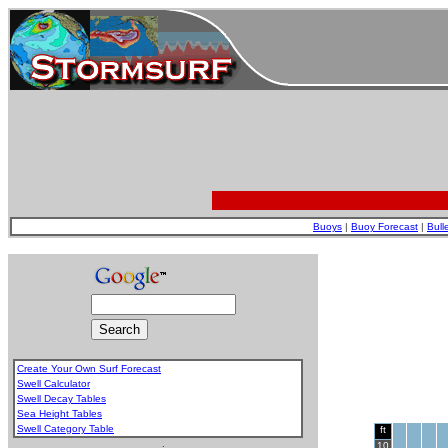
Buoys
|
Buoy Forecast
|
Bull
Create Your Own Surf Forecast
Swell Calculator
Swell Decay Tables
Sea Height Tables
Swell Category Table
ft
.
10