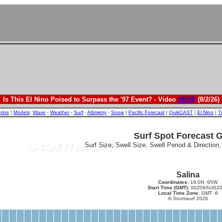
Is This El Nino Poised to Surpass the '97 Event? - Video
HERE
(8/2/26)
etins
|
Models
:
Wave
-
Weather
-
Surf
-
Altimetry
-
Snow
|
Pacific Forecast
|
QuikCAST
|
El Nino
|
T
Surf Spot Forecast 
Surf Size, Swell Size, Swell Period & Direction
Salina
Coordinates:
16.0N -95W
Start Time (GMT):
00Z08AUG20
Local Time Zone:
GMT -6
©
Stormsurf 2026