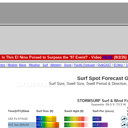
Is This El Nino Poised to Surpass the '97 Event? - Video
HERE
(8/2/26)
etins
|
Models
:
Wave
-
Weather
-
Surf
-
Altimetry
-
Snow
|
Pacific Forecast
|
QuikCAST
|
El Nino
|
T
Surf Spot Forecast 
Surf Size, Swell Size, Swell Period & Direction
STORMSURF Surf & Wind Fo
Saavedra -39.0 S -73.5 W
Time(UTC)/Date
Surf Size (ft)
Swell Hght (ft)
Swll Per (secs)
18Z Fri 07AUG
13.3
13.3
10.0
00Z Sat 08AUG
18.1
13.9
12.9