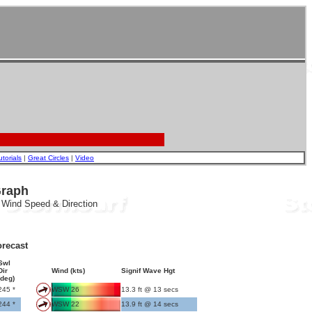
utorials
|
Great Circles
|
Video
Graph
, Wind Speed & Direction
recast
Swl
Dir
Wind (kts)
Signif Wave Hgt
(deg)
245 *
WSW 26
13.3 ft @ 13 secs
244 *
WSW 22
13.9 ft @ 14 secs