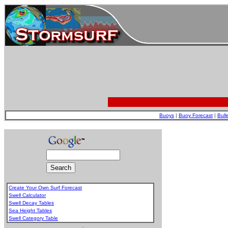
Buoys
|
Buoy Forecast
|
Bull
Create Your Own Surf Forecast
Swell Calculator
Swell Decay Tables
Sea Height Tables
Swell Category Table
.