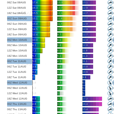
06Z Sat 08AUG
17.4
13.3
13.1
12Z Sat 08AUG
16.3
12.7
12.9
18Z Sat 08AUG
15.5
12.1
12.7
00Z Sun 09AUG
15.1
11.8
12.7
06Z Sun 09AUG
15.0
11.7
12.8
12Z Sun 09AUG
14.5
11.3
12.9
18Z Sun 09AUG
12.4
9.7
12.7
00Z Mon 10AUG
10.0
8.0
12.4
06Z Mon 10AUG
8.1
6.8
12.0
12Z Mon 10AUG
7.1
6.0
11.8
18Z Mon 10AUG
5.7
5.1
11.3
00Z Tue 11AUG
5.0
4.5
11.1
06Z Tue 11AUG
3.9
3.6
10.8
12Z Tue 11AUG
3.4
3.2
10.6
18Z Tue 11AUG
2.9
2.9
9.8
00Z Wed 12AUG
1.6
2.7
6.0
06Z Wed 12AUG
1.3
2.3
5.8
12Z Wed 12AUG
1.0
1.9
5.3
18Z Wed 12AUG
4.6
2.7
17.2
00Z Thu 13AUG
4.8
3.0
16.4
06Z Thu 13AUG
5.3
3.4
15.4