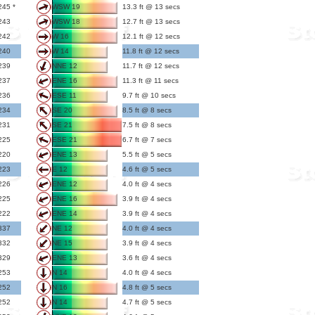
245 *
WSW 19
13.3 ft @ 13 secs
243
WSW 18
12.7 ft @ 13 secs
242
W 16
12.1 ft @ 12 secs
240
W 14
11.8 ft @ 12 secs
239
NNE 12
11.7 ft @ 12 secs
237
ENE 16
11.3 ft @ 11 secs
236
ESE 11
9.7 ft @ 10 secs
234
SE 20
8.5 ft @ 8 secs
231
SE 21
7.5 ft @ 8 secs
225
ESE 21
6.7 ft @ 7 secs
220
ENE 13
5.5 ft @ 5 secs
223
E 12
4.6 ft @ 5 secs
226
ENE 12
4.0 ft @ 4 secs
225
ENE 16
3.9 ft @ 4 secs
222
ENE 14
3.9 ft @ 4 secs
337
NE 12
4.0 ft @ 4 secs
332
NE 15
3.9 ft @ 4 secs
329
ENE 13
3.6 ft @ 4 secs
253
N 14
4.0 ft @ 4 secs
252
N 16
4.8 ft @ 5 secs
252
N 14
4.7 ft @ 5 secs