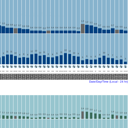
1.3
1.2
1
1.1
1.0
0.9
0.8
0.8
0.7
0.7
0.7
0.7
0.6
0.6
0.5
0.5
0.5
0.5
0.4
0.4
0.4
0.4
0.4
0.4
0.4
0.4
0.4
0.4
0.4
0.3
0.3
13
12
12
12
11
11
11
11
10
10
10
10
9
9
9
8
8
8
8
8
8
8
7
6
6
6
5
5
5
3
W
NW
NW
NW
WNW
NW
NW
NW
WNW
NW
WNW
NW
NW
NW
NW
WNW
WNW
NW
NW
NW
WNW
NNW
NNW
W
NW
NW
NW
NW
NW
NW
NNW
6
06
06
06
07
07
07
07
07
07
07
07
08
08
08
08
08
08
08
08
09
09
09
09
09
09
09
09
10
10
10
h
Th
Th
Th
Fr
Fr
Fr
Fr
Fr
Fr
Fr
Fr
Sa
Sa
Sa
Sa
Sa
Sa
Sa
Sa
Su
Su
Su
Su
Su
Su
Su
Su
Mo
Mo
Mo
3
16
19
22
01
04
07
10
13
16
19
22
01
04
07
10
13
16
19
22
01
04
07
10
13
16
19
22
01
04
07
Date/Day/Time (Local - 24 hr)
2.4
2.3
2.0
1.7
1.5
1.4
2
1.1
1.1
1.0
1.0
1.0
0.9
0.9
0.9
0.8
0.7
0.5
0.5
0.5
0.5
0.5
0.4
0.4
0.4
0.4
0.4
0.4
0.4
0.4
0.4