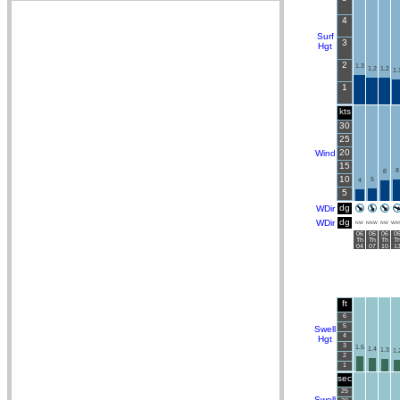
4
Surf
3
Hgt
2
1.3
1.2
1.2
1.
1
kts
30
25
20
Wind
15
8
8
10
5
4
5
dg
WDir
dg
WDir
NW
NNW
NW
WN
06
06
06
0
Th
Th
Th
T
04
07
10
1
ft
6
5
Swell
4
Hgt
3
1.5
1.4
1.3
1.
2
1
sec
25
Swell