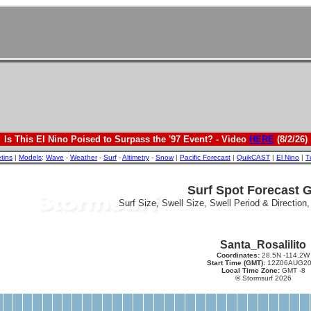
Is This El Nino Poised to Surpass the '97 Event? - Video
HERE
(8/2/26)
etins
|
Models
:
Wave
-
Weather
-
Surf
-
Altimetry
-
Snow
|
Pacific Forecast
|
QuikCAST
|
El Nino
|
T
Surf Spot Forecast 
Surf Size, Swell Size, Swell Period & Direction
Santa_Rosalilito
Coordinates:
28.5N -114.2W
Start Time (GMT):
12Z06AUG20
Local Time Zone:
GMT -8
©
Stormsurf 2026