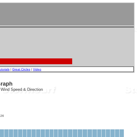
utorials
|
Great Circles
|
Video
Graph
, Wind Speed & Direction
26