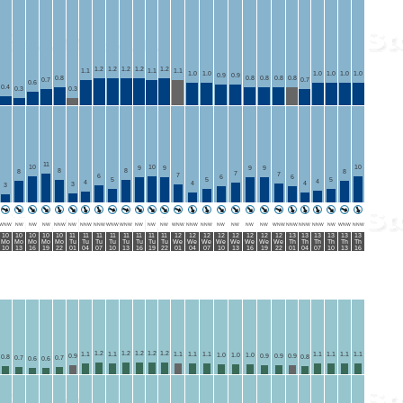
1.2
1.2
1.2
1.2
1.2
1.1
1.1
1.1
1.0
1.0
1.0
1.0
1.0
1.0
0.9
0.9
0.8
0.8
0.8
0.8
0.8
0.7
0.7
0.6
0.4
0.3
0.3
11
10
10
10
9
9
9
9
8
8
8
8
7
7
7
6
6
6
5
5
5
4
4
4
4
3
3
WNW
NW
NW
NW
NNW
NW
NNW
NNW
WNW
WNW
NW
NW
NW
WNW
NNW
NNW
NW
NW
NW
NW
WNW
NNW
NNW
NNW
NW
WNW
NNW
10
10
10
10
10
11
11
11
11
11
11
11
11
12
12
12
12
12
12
12
12
13
13
13
13
13
13
Mo
Mo
Mo
Mo
Mo
Tu
Tu
Tu
Tu
Tu
Tu
Tu
Tu
We
We
We
We
We
We
We
We
Th
Th
Th
Th
Th
Th
10
13
16
19
22
01
04
07
10
13
16
19
22
01
04
07
10
13
16
19
22
01
04
07
10
13
16
1.2
1.2
1.2
1.2
1.2
1.1
1.1
1.1
1.1
1.1
1.1
1.1
1.1
1.1
1.0
1.0
1.0
0.9
0.9
0.9
0.9
0.8
0.8
0.7
0.7
0.6
0.6