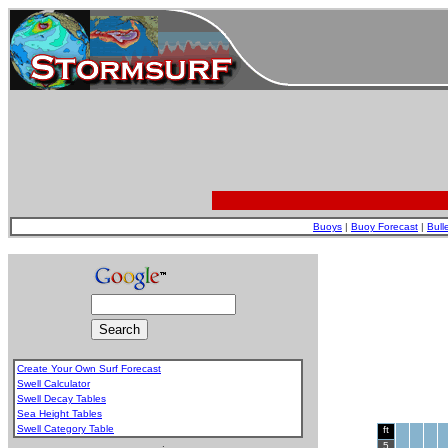
Buoys
|
Buoy Forecast
|
Bull
Create Your Own Surf Forecast
Swell Calculator
Swell Decay Tables
Sea Height Tables
Swell Category Table
ft
.
5