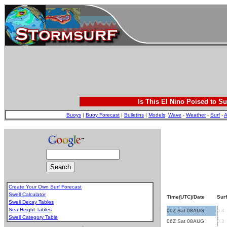
Is This El Nino Poised to Su
Buoys
|
Buoy Forecast
|
Bulletins
|
Models
:
Wave
-
Weather
-
Surf
-
A
Create Your Own Surf Forecast
Swell Calculator
Time(UTC)/Date
Surf
Swell Decay Tables
Sea Height Tables
00Z Sat 08AUG
0.4
Swell Category Table
06Z Sat 08AUG
0.3
.