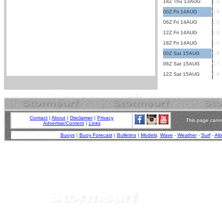
18Z Thu 13AUG
1.0
00Z Fri 14AUG
0.9
06Z Fri 14AUG
1.0
12Z Fri 14AUG
1.0
18Z Fri 14AUG
1.0
00Z Sat 15AUG
0.8
06Z Sat 15AUG
0.7
12Z Sat 15AUG
0.9
Contact
|
About
|
Disclaimer
|
Privacy
This page canno
Advertise/Content
|
Links
Buoys
|
Buoy Forecast
|
Bulletins
|
Models
:
Wave
-
Weather
-
Surf
-
Alt