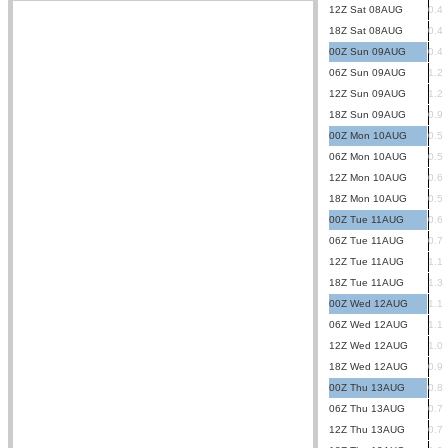
12Z Sat 08AUG
0.4
18Z Sat 08AUG
0.4
00Z Sun 09AUG
0.4
06Z Sun 09AUG
1.2
12Z Sun 09AUG
1.2
18Z Sun 09AUG
0.9
00Z Mon 10AUG
0.5
06Z Mon 10AUG
0.5
12Z Mon 10AUG
0.6
18Z Mon 10AUG
0.5
00Z Tue 11AUG
0.6
06Z Tue 11AUG
0.7
12Z Tue 11AUG
1.1
18Z Tue 11AUG
1.3
00Z Wed 12AUG
1.1
06Z Wed 12AUG
1.1
12Z Wed 12AUG
1.0
18Z Wed 12AUG
0.9
00Z Thu 13AUG
0.8
06Z Thu 13AUG
0.7
12Z Thu 13AUG
0.7