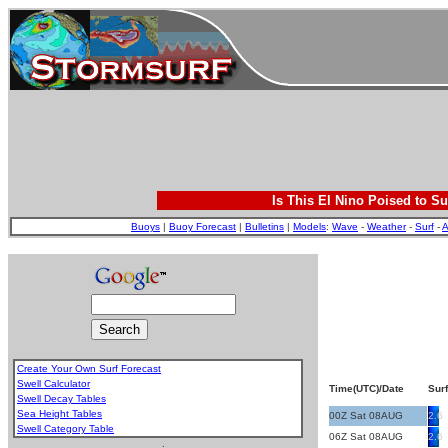
Is This El Nino Poised to Su
Buoys
|
Buoy Forecast
|
Bulletins
|
Models
:
Wave
-
Weather
-
Surf
-
A
Create Your Own Surf Forecast
Swell Calculator
Time(UTC)/Date
Surf
Swell Decay Tables
Sea Height Tables
00Z Sat 08AUG
2.6
Swell Category Table
06Z Sat 08AUG
2.6
.