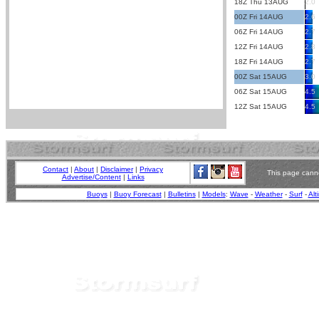
18Z Thu 13AUG
2.0
00Z Fri 14AUG
2.6
06Z Fri 14AUG
2.7
12Z Fri 14AUG
2.8
18Z Fri 14AUG
2.7
00Z Sat 15AUG
3.0
06Z Sat 15AUG
4.5
12Z Sat 15AUG
4.5
Contact
|
About
|
Disclaimer
|
Privacy
This page canno
Advertise/Content
|
Links
Buoys
|
Buoy Forecast
|
Bulletins
|
Models
:
Wave
-
Weather
-
Surf
-
Alt