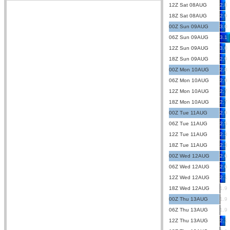
12Z Sat 08AUG
2.8
18Z Sat 08AUG
2.9
00Z Sun 09AUG
3.0
06Z Sun 09AUG
3.1
12Z Sun 09AUG
3.0
18Z Sun 09AUG
2.9
00Z Mon 10AUG
2.8
06Z Mon 10AUG
2.9
12Z Mon 10AUG
2.7
18Z Mon 10AUG
2.7
00Z Tue 11AUG
2.9
06Z Tue 11AUG
2.5
12Z Tue 11AUG
2.3
18Z Tue 11AUG
2.3
00Z Wed 12AUG
2.6
06Z Wed 12AUG
2.6
12Z Wed 12AUG
2.1
18Z Wed 12AUG
1.9
00Z Thu 13AUG
1.9
06Z Thu 13AUG
1.9
12Z Thu 13AUG
2.1