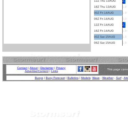
12Z Thu 13AUG
2.1
18Z Thu 13AUG
1.9
00Z Fri 14AUG
1.9
06Z Fri 14AUG
2.0
12Z Fri 14AUG
2.1
18Z Fri 14AUG
1.9
00Z Sat 15AUG
1.8
06Z Sat 15AUG
1.9
Contact
|
About
|
Disclaimer
|
Privacy
This page canno
Advertise/Content
|
Links
Buoys
|
Buoy Forecast
|
Bulletins
|
Models
:
Wave
-
Weather
-
Surf
-
Alt