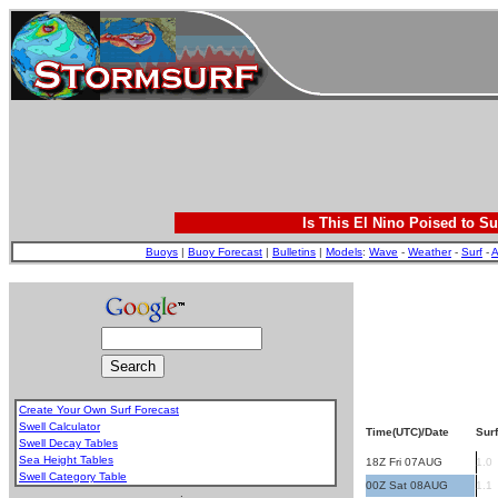
Is This El Nino Poised to Su
Buoys
|
Buoy Forecast
|
Bulletins
|
Models
:
Wave
-
Weather
-
Surf
-
A
Create Your Own Surf Forecast
Swell Calculator
Time(UTC)/Date
Surf
Swell Decay Tables
Sea Height Tables
18Z Fri 07AUG
1.0
Swell Category Table
00Z Sat 08AUG
1.1
.