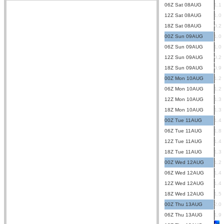
06Z Sat 08AUG
1.1
12Z Sat 08AUG
1.0
18Z Sat 08AUG
0.2
00Z Sun 09AUG
1.0
06Z Sun 09AUG
1.0
12Z Sun 09AUG
0.2
18Z Sun 09AUG
0.9
00Z Mon 10AUG
1.2
06Z Mon 10AUG
1.2
12Z Mon 10AUG
1.3
18Z Mon 10AUG
1.3
00Z Tue 11AUG
1.4
06Z Tue 11AUG
1.8
12Z Tue 11AUG
1.4
18Z Tue 11AUG
1.3
00Z Wed 12AUG
1.2
06Z Wed 12AUG
1.4
12Z Wed 12AUG
1.4
18Z Wed 12AUG
1.5
00Z Thu 13AUG
2.0
06Z Thu 13AUG
1.9