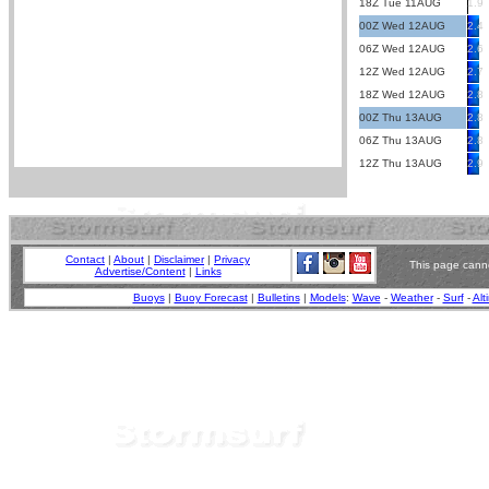
18Z Tue 11AUG
1.9
00Z Wed 12AUG
2.4
06Z Wed 12AUG
2.6
12Z Wed 12AUG
2.7
18Z Wed 12AUG
2.8
00Z Thu 13AUG
2.8
06Z Thu 13AUG
2.8
12Z Thu 13AUG
2.9
Contact
|
About
|
Disclaimer
|
Privacy
This page canno
Advertise/Content
|
Links
Buoys
|
Buoy Forecast
|
Bulletins
|
Models
:
Wave
-
Weather
-
Surf
-
Alt