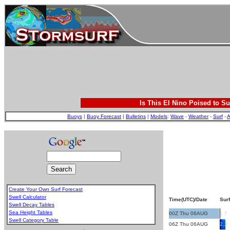
Is This El Nino Poised to Su
Buoys
|
Buoy Forecast
|
Bulletins
|
Models
:
Wave
-
Weather
-
Surf
-
A
Create Your Own Surf Forecast
Swell Calculator
Time(UTC)/Date
Surf
Swell Decay Tables
Sea Height Tables
00Z Thu 06AUG
1.7
Swell Category Table
06Z Thu 06AUG
2.3
.