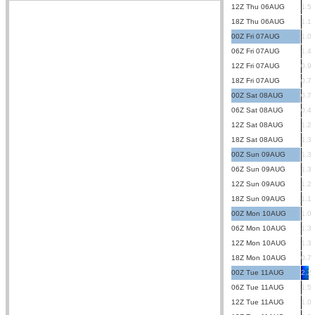
12Z Thu 06AUG
1.5
18Z Thu 06AUG
1.1
00Z Fri 07AUG
1.0
06Z Fri 07AUG
1.4
12Z Fri 07AUG
0.9
18Z Fri 07AUG
0.7
00Z Sat 08AUG
0.7
06Z Sat 08AUG
0.4
12Z Sat 08AUG
1.2
18Z Sat 08AUG
1.3
00Z Sun 09AUG
1.3
06Z Sun 09AUG
1.3
12Z Sun 09AUG
1.2
18Z Sun 09AUG
1.1
00Z Mon 10AUG
1.0
06Z Mon 10AUG
1.3
12Z Mon 10AUG
1.3
18Z Mon 10AUG
0.7
00Z Tue 11AUG
2.2
06Z Tue 11AUG
1.5
12Z Tue 11AUG
1.0