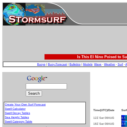
Is This El Nino Poised to Su
Buoys
|
Buoy Forecast
|
Bulletins
|
Models
:
Wave
-
Weather
-
Surf
-
A
Create Your Own Surf Forecast
Swell Calculator
Time(UTC)/Date
Surf
Swell Decay Tables
Sea Height Tables
12Z Sat 08AUG
4.5
Swell Category Table
18Z Sat 08AUG
3.8
.