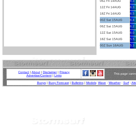
06Z Fri 14AUG
6.3
12Z Fri 14AUG
6.3
18Z Fri 14AUG
6.5
00Z Sat 15AUG
6.4
06Z Sat 15AUG
6.2
12Z Sat 15AUG
6.0
18Z Sat 15AUG
5.5
00Z Sun 16AUG
5.3
Contact
|
About
|
Disclaimer
|
Privacy
This page canno
Advertise/Content
|
Links
Buoys
|
Buoy Forecast
|
Bulletins
|
Models
:
Wave
-
Weather
-
Surf
-
Alt