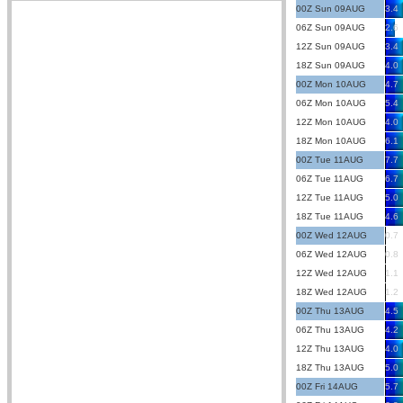
00Z Sun 09AUG
3.4
06Z Sun 09AUG
2.6
12Z Sun 09AUG
3.4
18Z Sun 09AUG
4.0
00Z Mon 10AUG
4.7
06Z Mon 10AUG
5.4
12Z Mon 10AUG
4.0
18Z Mon 10AUG
6.1
00Z Tue 11AUG
7.7
06Z Tue 11AUG
6.7
12Z Tue 11AUG
5.0
18Z Tue 11AUG
4.6
00Z Wed 12AUG
0.7
06Z Wed 12AUG
0.8
12Z Wed 12AUG
1.1
18Z Wed 12AUG
1.2
00Z Thu 13AUG
4.5
06Z Thu 13AUG
4.2
12Z Thu 13AUG
4.0
18Z Thu 13AUG
5.0
00Z Fri 14AUG
5.7