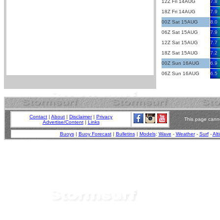
12Z Fri 14AUG
7.8
18Z Fri 14AUG
7.9
00Z Sat 15AUG
8.0
06Z Sat 15AUG
7.9
12Z Sat 15AUG
7.7
18Z Sat 15AUG
7.2
00Z Sun 16AUG
6.9
06Z Sun 16AUG
6.5
Contact
|
About
|
Disclaimer
|
Privacy
This page canno
Advertise/Content
|
Links
Buoys
|
Buoy Forecast
|
Bulletins
|
Models
:
Wave
-
Weather
-
Surf
-
Alt