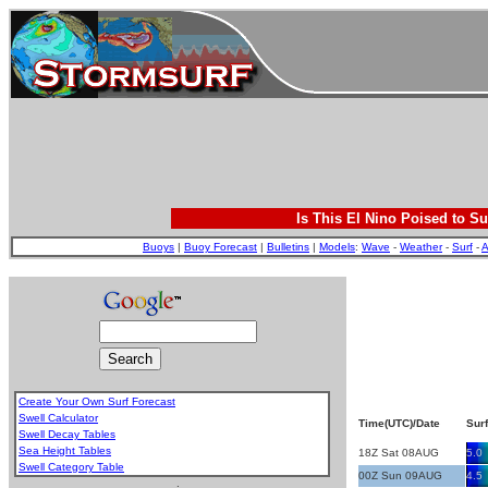
Is This El Nino Poised to Su
Buoys
|
Buoy Forecast
|
Bulletins
|
Models
:
Wave
-
Weather
-
Surf
-
A
Create Your Own Surf Forecast
Swell Calculator
Time(UTC)/Date
Surf
Swell Decay Tables
Sea Height Tables
18Z Sat 08AUG
5.0
Swell Category Table
00Z Sun 09AUG
4.5
.