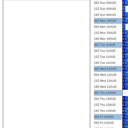
06Z Sun 09AUG
3.9
12Z Sun 09AUG
3.0
18Z Sun 09AUG
3.3
00Z Mon 10AUG
3.5
06Z Mon 10AUG
2.5
12Z Mon 10AUG
3.8
18Z Mon 10AUG
4.4
00Z Tue 11AUG
4.1
06Z Tue 11AUG
4.1
12Z Tue 11AUG
3.7
18Z Tue 11AUG
3.6
00Z Wed 12AUG
4.3
06Z Wed 12AUG
3.2
12Z Wed 12AUG
4.3
18Z Wed 12AUG
5.7
00Z Thu 13AUG
1.5
06Z Thu 13AUG
5.1
12Z Thu 13AUG
4.3
18Z Thu 13AUG
3.9
00Z Fri 14AUG
5.1
06Z Fri 14AUG
7.2