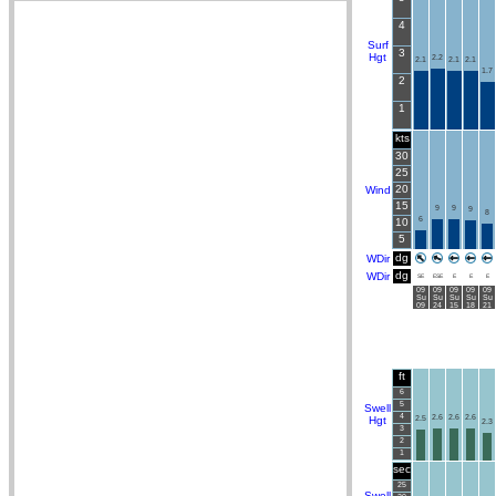
4
Surf
3
Hgt
2.2
2.1
2.1
2.1
1.7
2
1
kts
30
25
20
Wind
15
9
9
9
8
6
10
5
dg
WDir
dg
WDir
SE
ESE
E
E
E
09
09
09
09
09
Su
Su
Su
Su
Su
09
24
15
18
21
ft
6
5
Swell
4
2.6
2.6
2.6
Hgt
2.5
2.3
3
2
1
sec
25
Swell