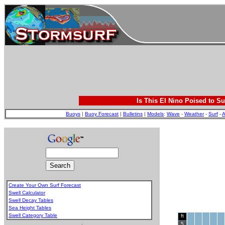
Is This El Nino Poised to Su
Buoys
|
Buoy Forecast
|
Bulletins
|
Models
:
Wave
-
Weather
-
Surf
-
A
Create Your Own Surf Forecast
Swell Calculator
Swell Decay Tables
Sea Height Tables
Swell Category Table
ft
.
5