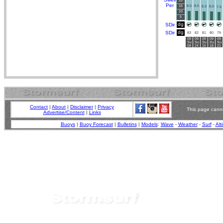
20
Per
15
8.5
8.5
8.3
8.0
7.5
10
5
dg
SDir
dg
SDir
83
82
81
80
79
09
09
09
09
09
Su
Su
Su
Su
Su
09
24
15
18
21
Contact
|
About
|
Disclaimer
|
Privacy
This page canno
Advertise/Content
|
Links
Buoys
|
Buoy Forecast
|
Bulletins
|
Models
:
Wave
-
Weather
-
Surf
-
Alt