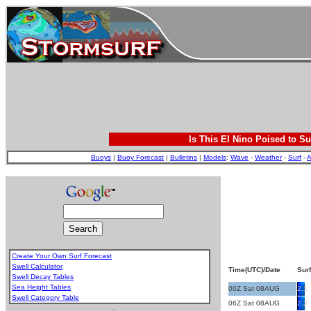
Is This El Nino Poised to Su
Buoys
|
Buoy Forecast
|
Bulletins
|
Models
:
Wave
-
Weather
-
Surf
-
A
Create Your Own Surf Forecast
Swell Calculator
Time(UTC)/Date
Surf
Swell Decay Tables
Sea Height Tables
00Z Sat 08AUG
2.1
Swell Category Table
06Z Sat 08AUG
2.3
.