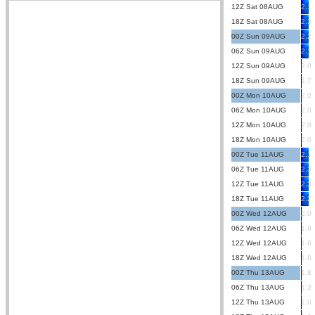
12Z Sat 08AUG
2.1
18Z Sat 08AUG
2.3
00Z Sun 09AUG
2.2
06Z Sun 09AUG
2.1
12Z Sun 09AUG
2.0
18Z Sun 09AUG
1.7
00Z Mon 10AUG
2.0
06Z Mon 10AUG
2.0
12Z Mon 10AUG
2.0
18Z Mon 10AUG
2.0
00Z Tue 11AUG
2.1
06Z Tue 11AUG
2.3
12Z Tue 11AUG
2.3
18Z Tue 11AUG
2.2
00Z Wed 12AUG
2.0
06Z Wed 12AUG
1.8
12Z Wed 12AUG
1.6
18Z Wed 12AUG
1.6
00Z Thu 13AUG
1.8
06Z Thu 13AUG
1.3
12Z Thu 13AUG
1.0