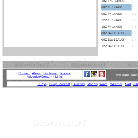
18Z Thu 13AUG
1.0
00Z Fri 14AUG
0.6
06Z Fri 14AUG
1.1
12Z Fri 14AUG
0.8
18Z Fri 14AUG
1.1
00Z Sat 15AUG
1.1
06Z Sat 15AUG
1.4
12Z Sat 15AUG
1.6
Contact
|
About
|
Disclaimer
|
Privacy
This page canno
Advertise/Content
|
Links
Buoys
|
Buoy Forecast
|
Bulletins
|
Models
:
Wave
-
Weather
-
Surf
-
Alt