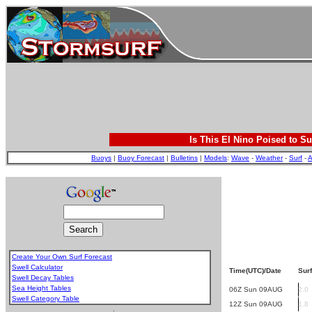
Is This El Nino Poised to Su
Buoys
|
Buoy Forecast
|
Bulletins
|
Models
:
Wave
-
Weather
-
Surf
-
A
Create Your Own Surf Forecast
Swell Calculator
Time(UTC)/Date
Surf
Swell Decay Tables
Sea Height Tables
06Z Sun 09AUG
2.0
Swell Category Table
12Z Sun 09AUG
1.8
.