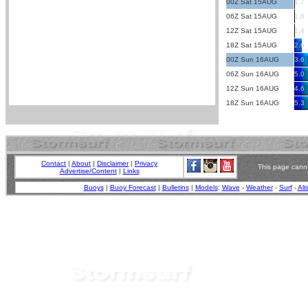
00Z Sat 15AUG
1.7
06Z Sat 15AUG
1.6
12Z Sat 15AUG
1.4
18Z Sat 15AUG
2.6
00Z Sun 16AUG
3.6
06Z Sun 16AUG
5.0
12Z Sun 16AUG
4.6
18Z Sun 16AUG
5.3
Contact
|
About
|
Disclaimer
|
Privacy
This page canno
Advertise/Content
|
Links
Buoys
|
Buoy Forecast
|
Bulletins
|
Models
:
Wave
-
Weather
-
Surf
-
Alt