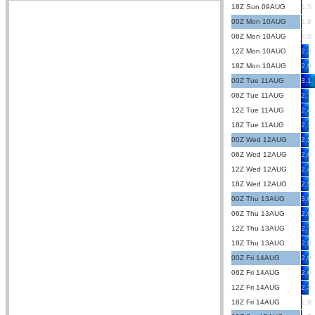
18Z Sun 09AUG
1.5
00Z Mon 10AUG
1.9
06Z Mon 10AUG
2.0
12Z Mon 10AUG
2.3
18Z Mon 10AUG
2.9
00Z Tue 11AUG
3.1
06Z Tue 11AUG
2.7
12Z Tue 11AUG
2.4
18Z Tue 11AUG
2.1
00Z Wed 12AUG
2.5
06Z Wed 12AUG
2.6
12Z Wed 12AUG
2.4
18Z Wed 12AUG
2.5
00Z Thu 13AUG
3.0
06Z Thu 13AUG
2.9
12Z Thu 13AUG
2.7
18Z Thu 13AUG
2.8
00Z Fri 14AUG
2.9
06Z Fri 14AUG
2.6
12Z Fri 14AUG
2.3
18Z Fri 14AUG
1.9