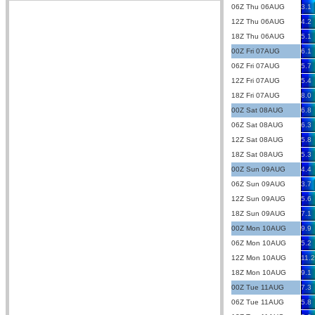
06Z Thu 06AUG
3.1
12Z Thu 06AUG
4.2
18Z Thu 06AUG
5.1
00Z Fri 07AUG
6.1
06Z Fri 07AUG
5.7
12Z Fri 07AUG
5.4
18Z Fri 07AUG
8.0
00Z Sat 08AUG
6.8
06Z Sat 08AUG
6.3
12Z Sat 08AUG
5.8
18Z Sat 08AUG
5.3
00Z Sun 09AUG
4.4
06Z Sun 09AUG
3.7
12Z Sun 09AUG
5.6
18Z Sun 09AUG
7.1
00Z Mon 10AUG
9.9
06Z Mon 10AUG
5.2
12Z Mon 10AUG
11.2
18Z Mon 10AUG
9.1
00Z Tue 11AUG
7.3
06Z Tue 11AUG
5.8