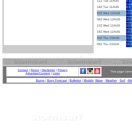
12Z Tue 11AUG
5.2
18Z Tue 11AUG
6.8
00Z Wed 12AUG
13.
06Z Wed 12AUG
18.
12Z Wed 12AUG
12.
18Z Wed 12AUG
19.
00Z Thu 13AUG
21.
06Z Thu 13AUG
19.
Contact
|
About
|
Disclaimer
|
Privacy
This page canno
Advertise/Content
|
Links
Buoys
|
Buoy Forecast
|
Bulletins
|
Models
:
Wave
-
Weather
-
Surf
-
Alt