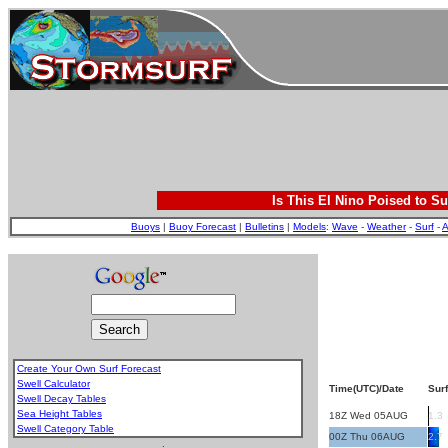
Is This El Nino Poised to Su
Buoys
|
Buoy Forecast
|
Bulletins
|
Models
:
Wave
-
Weather
-
Surf
-
A
Create Your Own Surf Forecast
Swell Calculator
Time(UTC)/Date
Surf
Swell Decay Tables
Sea Height Tables
18Z Wed 05AUG
1.3
Swell Category Table
00Z Thu 06AUG
2.7
.