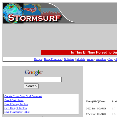
Is This El Nino Poised to Su
Buoys
|
Buoy Forecast
|
Bulletins
|
Models
:
Wave
-
Weather
-
Surf
-
A
Create Your Own Surf Forecast
Swell Calculator
Time(UTC)/Date
Surf
Swell Decay Tables
Sea Height Tables
06Z Sun 09AUG
1.7
Swell Category Table
12Z Sun 09AUG
1.5
.