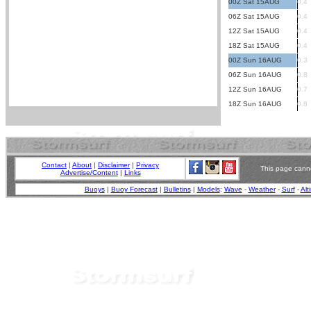
00Z Sat 15AUG
0.4
06Z Sat 15AUG
0.4
12Z Sat 15AUG
0.4
18Z Sat 15AUG
0.4
00Z Sun 16AUG
0.3
06Z Sun 16AUG
0.8
12Z Sun 16AUG
0.7
18Z Sun 16AUG
0.8
Contact
|
About
|
Disclaimer
|
Privacy
This page canno
Advertise/Content
|
Links
Buoys
|
Buoy Forecast
|
Bulletins
|
Models
:
Wave
-
Weather
-
Surf
-
Alt