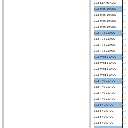
18Z Sun 09AUG
1.4
00Z Mon 10AUG
1.3
06Z Mon 10AUG
1.4
12Z Mon 10AUG
1.2
18Z Mon 10AUG
1.1
00Z Tue 11AUG
0.9
06Z Tue 11AUG
0.7
12Z Tue 11AUG
0.6
18Z Tue 11AUG
0.6
00Z Wed 12AUG
0.6
06Z Wed 12AUG
0.5
12Z Wed 12AUG
0.5
18Z Wed 12AUG
0.4
00Z Thu 13AUG
0.4
06Z Thu 13AUG
0.2
12Z Thu 13AUG
0.4
18Z Thu 13AUG
0.4
00Z Fri 14AUG
0.4
06Z Fri 14AUG
0.3
12Z Fri 14AUG
0.2
18Z Fri 14AUG
0.3