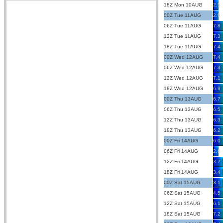
18Z Mon 10AUG
2.5
00Z Tue 11AUG
2.9
06Z Tue 11AUG
7.8
12Z Tue 11AUG
7.3
18Z Tue 11AUG
7.4
00Z Wed 12AUG
7.4
06Z Wed 12AUG
7.3
12Z Wed 12AUG
7.1
18Z Wed 12AUG
6.9
00Z Thu 13AUG
6.7
06Z Thu 13AUG
6.5
12Z Thu 13AUG
6.3
18Z Thu 13AUG
6.2
00Z Fri 14AUG
6.0
06Z Fri 14AUG
2.8
12Z Fri 14AUG
3.7
18Z Fri 14AUG
3.4
00Z Sat 15AUG
3.1
06Z Sat 15AUG
4.5
12Z Sat 15AUG
6.1
18Z Sat 15AUG
7.2