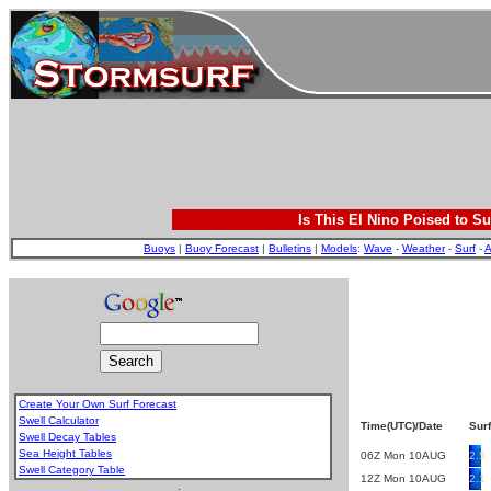
Is This El Nino Poised to Su
Buoys
|
Buoy Forecast
|
Bulletins
|
Models
:
Wave
-
Weather
-
Surf
-
A
Create Your Own Surf Forecast
Swell Calculator
Time(UTC)/Date
Surf
Swell Decay Tables
Sea Height Tables
06Z Mon 10AUG
2.5
Swell Category Table
12Z Mon 10AUG
2.1
.