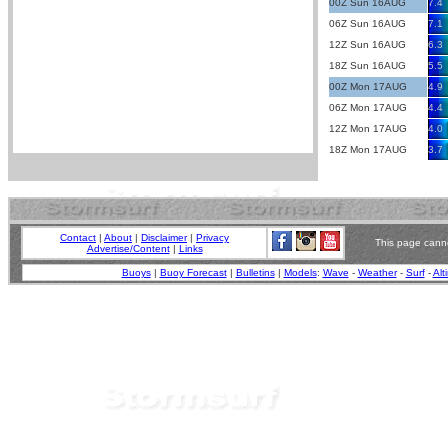
00Z Sun 16AUG
7.4
06Z Sun 16AUG
7.1
12Z Sun 16AUG
6.3
18Z Sun 16AUG
5.5
00Z Mon 17AUG
4.9
06Z Mon 17AUG
4.4
12Z Mon 17AUG
4.0
18Z Mon 17AUG
3.7
Contact
|
About
|
Disclaimer
|
Privacy
This page canno
Advertise/Content
|
Links
Buoys
|
Buoy Forecast
|
Bulletins
|
Models
:
Wave
-
Weather
-
Surf
-
Alt