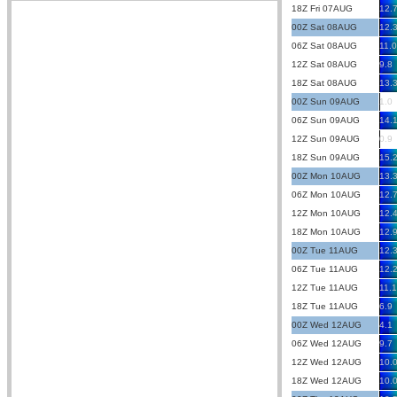
18Z Fri 07AUG
12.
00Z Sat 08AUG
12.
06Z Sat 08AUG
11.0
12Z Sat 08AUG
9.8
18Z Sat 08AUG
13.
00Z Sun 09AUG
1.0
06Z Sun 09AUG
14.
12Z Sun 09AUG
0.9
18Z Sun 09AUG
15.
00Z Mon 10AUG
13.
06Z Mon 10AUG
12.
12Z Mon 10AUG
12.
18Z Mon 10AUG
12.
00Z Tue 11AUG
12.
06Z Tue 11AUG
12.
12Z Tue 11AUG
11.1
18Z Tue 11AUG
6.9
00Z Wed 12AUG
4.1
06Z Wed 12AUG
9.7
12Z Wed 12AUG
10.
18Z Wed 12AUG
10.