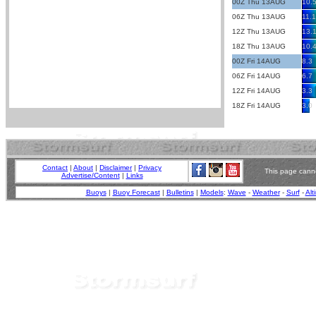
00Z Thu 13AUG
10.
06Z Thu 13AUG
11.1
12Z Thu 13AUG
13.
18Z Thu 13AUG
10.
00Z Fri 14AUG
8.3
06Z Fri 14AUG
6.7
12Z Fri 14AUG
3.3
18Z Fri 14AUG
3.0
Contact
|
About
|
Disclaimer
|
Privacy
This page canno
Advertise/Content
|
Links
Buoys
|
Buoy Forecast
|
Bulletins
|
Models
:
Wave
-
Weather
-
Surf
-
Alt