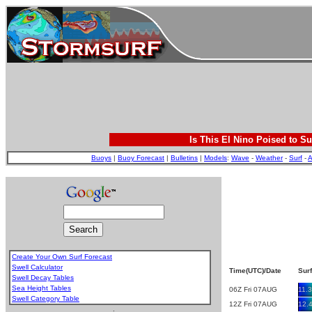
Is This El Nino Poised to Su
Buoys
|
Buoy Forecast
|
Bulletins
|
Models
:
Wave
-
Weather
-
Surf
-
A
Create Your Own Surf Forecast
Swell Calculator
Time(UTC)/Date
Surf
Swell Decay Tables
Sea Height Tables
06Z Fri 07AUG
11.3
Swell Category Table
12Z Fri 07AUG
12.
.