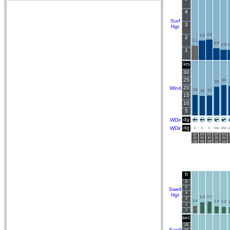
4
Surf
3
Hgt
1.6
1.5
2
1.1
0.9
0.8
0
1
kts
30
25
20
19
20
Wind
13
13
13
15
10
5
dg
WDir
dg
WDir
E
E
E
ENE
ENE
E
07
07
07
07
07
Fr
Fr
Fr
Fr
Fr
02
05
08
11
14
ft
6
5
Swell
4
Hgt
2.1
2.0
3
1.4
1.3
1.2
1
2
1
sec
25
Swell