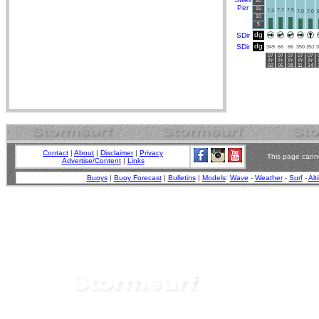
20
Per
15
7.7
7.5
7.3
7.0
7.0
6
10
5
dg
SDir
dg
SDir
349
66
66
350
351
3
07
07
07
07
07
Fr
Fr
Fr
Fr
Fr
02
05
08
11
14
Contact
|
About
|
Disclaimer
|
Privacy
This page canno
Advertise/Content
|
Links
Buoys
|
Buoy Forecast
|
Bulletins
|
Models
:
Wave
-
Weather
-
Surf
-
Alt