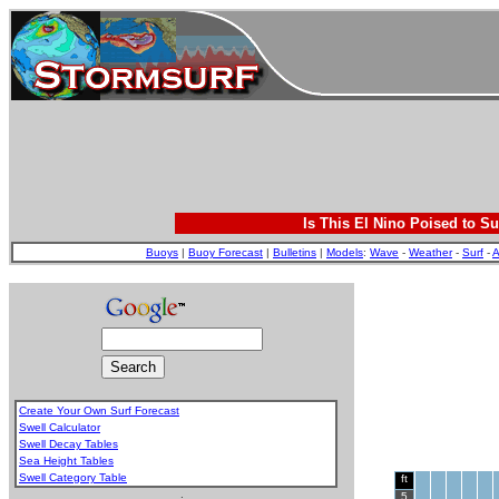
Is This El Nino Poised to Su
Buoys
|
Buoy Forecast
|
Bulletins
|
Models
:
Wave
-
Weather
-
Surf
-
A
Create Your Own Surf Forecast
Swell Calculator
Swell Decay Tables
Sea Height Tables
Swell Category Table
ft
.
5