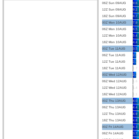
06Z Sun 09AUG
9.6
12Z Sun 09AUG
9.2
18Z Sun 09AUG
8.7
00Z Mon 10AUG
7.9
06Z Mon 10AUG
6.5
12Z Mon 10AUG
5.4
18Z Mon 10AUG
4.4
00Z Tue 11AUG
3.5
06Z Tue 11AUG
2.8
12Z Tue 11AUG
2.2
18Z Tue 11AUG
1.7
00Z Wed 12AUG
2.2
06Z Wed 12AUG
1.6
12Z Wed 12AUG
1.4
18Z Wed 12AUG
1.1
00Z Thu 13AUG
4.0
06Z Thu 13AUG
4.4
12Z Thu 13AUG
4.9
18Z Thu 13AUG
4.6
00Z Fri 14AUG
4.3
06Z Fri 14AUG
3.7