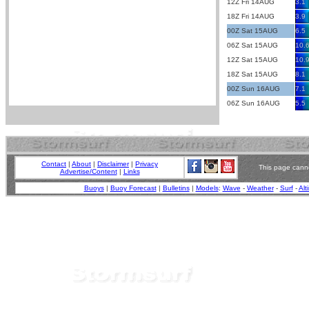
12Z Fri 14AUG
3.1
18Z Fri 14AUG
3.9
00Z Sat 15AUG
6.5
06Z Sat 15AUG
10.
12Z Sat 15AUG
10.
18Z Sat 15AUG
8.1
00Z Sun 16AUG
7.1
06Z Sun 16AUG
5.5
Contact
|
About
|
Disclaimer
|
Privacy
This page canno
Advertise/Content
|
Links
Buoys
|
Buoy Forecast
|
Bulletins
|
Models
:
Wave
-
Weather
-
Surf
-
Alt