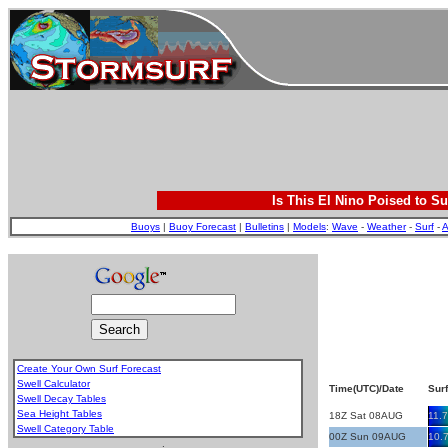
Is This El Nino Poised to Su
Buoys
|
Buoy Forecast
|
Bulletins
|
Models
:
Wave
-
Weather
-
Surf
-
A
Create Your Own Surf Forecast
Swell Calculator
Time(UTC)/Date
Surf
Swell Decay Tables
Sea Height Tables
18Z Sat 08AUG
11.7
Swell Category Table
00Z Sun 09AUG
10.
.