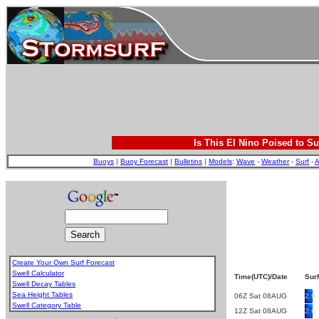
Is This El Nino Poised to Su
Buoys
|
Buoy Forecast
|
Bulletins
|
Models
:
Wave
-
Weather
-
Surf
-
A
Create Your Own Surf Forecast
Swell Calculator
Time(UTC)/Date
Surf
Swell Decay Tables
Sea Height Tables
06Z Sat 08AUG
2.9
Swell Category Table
12Z Sat 08AUG
2.6
.