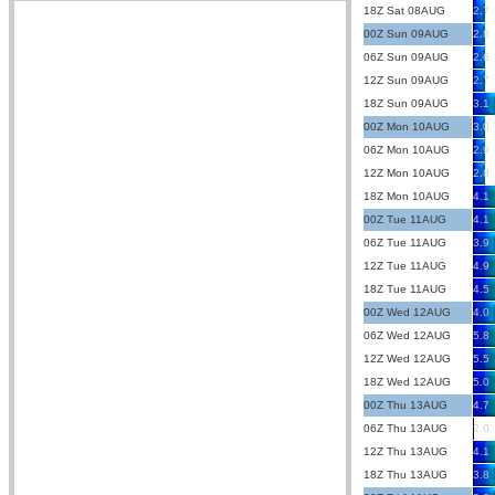
18Z Sat 08AUG
2.7
00Z Sun 09AUG
2.8
06Z Sun 09AUG
2.6
12Z Sun 09AUG
2.7
18Z Sun 09AUG
3.1
00Z Mon 10AUG
3.0
06Z Mon 10AUG
2.9
12Z Mon 10AUG
2.8
18Z Mon 10AUG
4.1
00Z Tue 11AUG
4.1
06Z Tue 11AUG
3.9
12Z Tue 11AUG
4.9
18Z Tue 11AUG
4.5
00Z Wed 12AUG
4.0
06Z Wed 12AUG
5.8
12Z Wed 12AUG
5.5
18Z Wed 12AUG
5.0
00Z Thu 13AUG
4.7
06Z Thu 13AUG
2.0
12Z Thu 13AUG
4.1
18Z Thu 13AUG
3.8