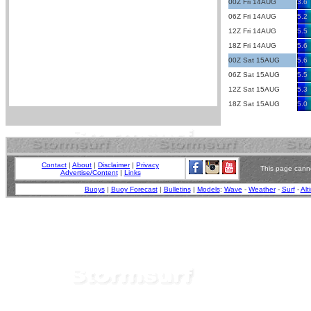
00Z Fri 14AUG
3.6
06Z Fri 14AUG
5.2
12Z Fri 14AUG
5.5
18Z Fri 14AUG
5.6
00Z Sat 15AUG
5.6
06Z Sat 15AUG
5.5
12Z Sat 15AUG
5.3
18Z Sat 15AUG
5.0
Contact
|
About
|
Disclaimer
|
Privacy
This page canno
Advertise/Content
|
Links
Buoys
|
Buoy Forecast
|
Bulletins
|
Models
:
Wave
-
Weather
-
Surf
-
Alt