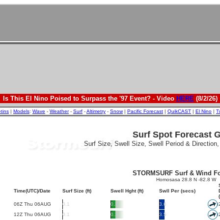
Is This El Nino Poised to Surpass the '97 Event? - Video
HERE
(8/2/26)
etins
|
Models
:
Wave
-
Weather
-
Surf
-
Altimetry
-
Snow
|
Pacific Forecast
|
QuikCAST
|
El Nino
|
T
Surf Spot Forecast 
Surf Size, Swell Size, Swell Period & Direction
STORMSURF Surf & Wind Fo
Homosasa 28.8 N -82.8 W
Time(UTC)/Date
Surf Size (ft)
Swell Hght (ft)
Swll Per (secs)
06Z Thu 06AUG
0.1
0.3
3.6
12Z Thu 06AUG
0.1
0.2
3.5