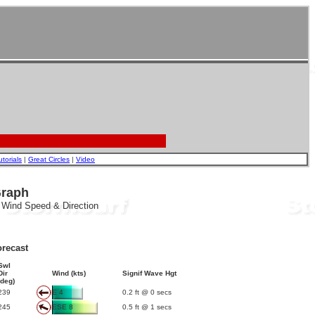
utorials
|
Great Circles
|
Video
Graph
, Wind Speed & Direction
recast
Swl
Dir
Wind (kts)
Signif Wave Hgt
(deg)
239
E 4
0.2 ft @ 0 secs
245
ESE 8
0.5 ft @ 1 secs