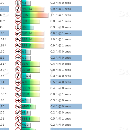
109
N 3
0.3 ft @ 0 secs
183
NNE 14
0.9 ft @ 1 secs
82 *
E 15
1.1 ft @ 1 secs
98 *
E 11
0.8 ft @ 1 secs
85
N 5
0.3 ft @ 0 secs
188
ENE 14
0.9 ft @ 1 secs
102 *
ESE 14
1.0 ft @ 1 secs
118 *
ESE 11
0.9 ft @ 1 secs
165
W 3
0.3 ft @ 0 secs
215
W 3
0.2 ft @ 0 secs
151 *
SE 9
0.4 ft @ 0 secs
152 *
SE 10
0.8 ft @ 1 secs
155
SSW 4
0.3 ft @ 0 secs
184
W 8
0.5 ft @ 0 secs
187
ESE 9
0.4 ft @ 0 secs
156 *
SE 11
0.8 ft @ 1 secs
168
W 3
0.3 ft @ 0 secs
176
WNW 7
0.4 ft @ 0 secs
259
NE 2
0.2 ft @ 0 secs
191
SSE 8
0.5 ft @ 1 secs
176
NW 3
0.2 ft @ 0 secs