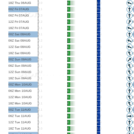
18Z Thu 06AUG
0.0
0.3
1.8
00Z Fri 07AUG
0.1
0.3
3.4
06Z Fri 07AUG
0.3
1.1
2.5
12Z Fri 07AUG
0.2
0.8
2.2
18Z Fri 07AUG
0.1
0.6
2.5
00Z Sat 08AUG
0.1
0.3
4.5
06Z Sat 08AUG
0.2
1.0
2.4
12Z Sat 08AUG
0.2
0.9
2.3
18Z Sat 08AUG
0.1
0.3
1.9
00Z Sun 09AUG
0.0
0.2
1.8
06Z Sun 09AUG
0.1
0.4
1.6
12Z Sun 09AUG
0.2
0.8
2.1
18Z Sun 09AUG
0.1
0.3
1.9
00Z Mon 10AUG
0.0
0.2
2.1
06Z Mon 10AUG
0.1
0.3
3.9
12Z Mon 10AUG
0.2
0.8
2.3
18Z Mon 10AUG
0.1
0.3
1.9
00Z Tue 11AUG
0.1
0.2
2.8
06Z Tue 11AUG
0.0
0.2
1.7
12Z Tue 11AUG
0.1
0.3
4.5
18Z Tue 11AUG
0.0
0.2
1.8