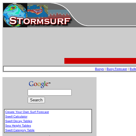
Buoys
|
Buoy Forecast
|
Bull
Create Your Own Surf Forecast
Swell Calculator
Swell Decay Tables
Sea Height Tables
Swell Category Table
.