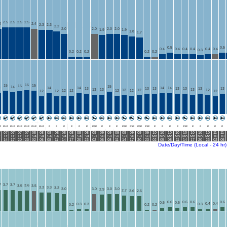
2.5
2.5
2.5
2.5
4
2.4
2.3
2.3
2.2
2.0
2.0
2.0
2.0
1.9
1.9
1.8
1.7
0.5
0.5
0.4
0.4
0.4
0.4
0.4
0.4
0.3
0.2
0.2
0.2
0.2
0.2
16
15
15
15
15
14
4
14
14
14
14
13
13
13
13
13
13
13
13
13
13
12
12
12
12
12
12
12
12
12
12
E
ENE
ENE
ENE
ENE
ENE
ENE
E
E
E
E
E
E
ESE
E
E
E
ESE
ESE
ESE
ESE
E
E
E
E
ESE
E
E
E
E
E
7
07
07
07
07
08
08
08
08
08
08
08
08
09
09
09
09
09
09
09
09
10
10
10
10
10
10
10
10
11
11
Fr
Fr
Fr
Fr
Sa
Sa
Sa
Sa
Sa
Sa
Sa
Sa
Su
Su
Su
Su
Su
Su
Su
Su
Mo
Mo
Mo
Mo
Mo
Mo
Mo
Mo
Tu
Tu
14
17
20
23
02
05
08
11
14
17
20
23
02
05
08
11
14
17
20
23
02
05
08
11
14
17
20
23
02
05
Date/Day/Time (Local - 24 hr)
7
3.7
3.7
3.6
3.5
3.5
3.3
3.3
3.2
3.0
3.0
3.0
3.0
2.9
2.7
2.6
2.6
0.6
0.6
0.6
0.6
0.5
0.5
0.4
0.4
0.3
0.3
0.3
0.2
0.2
0.2