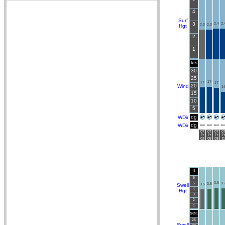
4
Surf
3
2.4
2.
2.3
2.3
Hgt
2
1
kts
30
25
17
17
17
20
Wind
1
15
10
5
dg
WDir
dg
WDir
ENE
ENE
ENE
EN
07
07
07
0
Fr
Fr
Fr
Fr
02
05
08
11
ft
6
3.8
5
3.
3.6
Swell
3.5
4
Hgt
3
2
1
sec
25
Swell