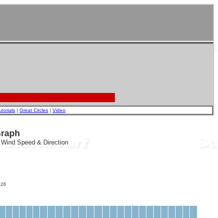
utorials
|
Great Circles
|
Video
Graph
, Wind Speed & Direction
26