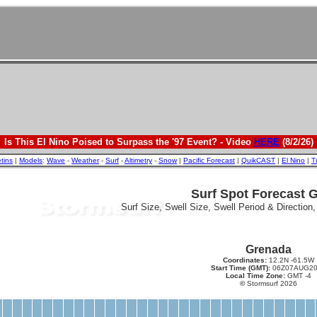
Is This El Nino Poised to Surpass the '97 Event? - Video
HERE
(8/2/26)
etins
|
Models
:
Wave
-
Weather
-
Surf
-
Altimetry
-
Snow
|
Pacific Forecast
|
QuikCAST
|
El Nino
|
T
Surf Spot Forecast 
Surf Size, Swell Size, Swell Period & Direction
Grenada
Coordinates:
12.2N -61.5W
Start Time (GMT):
06Z07AUG20
Local Time Zone:
GMT -4
©
Stormsurf 2026