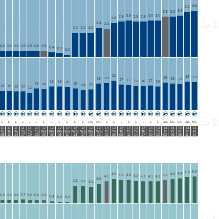
3.8
3.7
3.4
3.3
3.3
3.0
3.0
3.0
2.9
2.9
2.9
2.8
2.4
2.3
2.0
2.0
2.0
0.5
0.5
0.5
0.5
0.5
0.5
0.5
0.4
0.3
0.2
20
19
19
19
18
18
18
18
17
17
17
16
16
16
16
16
16
15
15
14
14
14
13
13
13
13
12
E
E
E
E
E
E
E
E
E
E
E
E
ENE
ENE
E
E
E
E
E
E
E
E
ENE
ENE
ENE
ENE
ENE
11
11
11
11
11
11
12
12
12
12
12
12
12
12
13
13
13
13
13
13
13
13
14
14
14
14
14
Tu
Tu
Tu
Tu
Tu
Tu
We
We
We
We
We
We
We
We
Th
Th
Th
Th
Th
Th
Th
Th
Fr
Fr
Fr
Fr
Fr
08
11
14
17
20
23
02
05
08
11
14
17
20
23
02
05
08
11
14
17
20
23
02
05
08
11
14
5.0
4.9
4.6
4.5
4.5
4.4
4.4
4.4
4.2
4.1
4.1
4.1
4.1
3.6
3.3
3.2
3.1
0.7
0.6
0.6
0.6
0.6
0.6
0.6
0.4
0.3
0.3