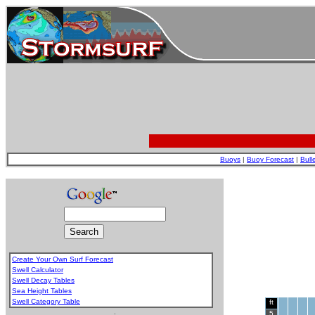
Buoys
|
Buoy Forecast
|
Bull
Create Your Own Surf Forecast
Swell Calculator
Swell Decay Tables
Sea Height Tables
Swell Category Table
ft
.
5