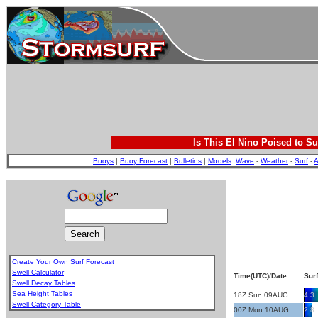
Is This El Nino Poised to Su
Buoys
|
Buoy Forecast
|
Bulletins
|
Models
:
Wave
-
Weather
-
Surf
-
A
Create Your Own Surf Forecast
Swell Calculator
Time(UTC)/Date
Surf
Swell Decay Tables
Sea Height Tables
18Z Sun 09AUG
4.3
Swell Category Table
00Z Mon 10AUG
2.8
.