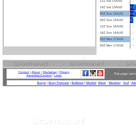
12Z Sat 15AUG
0.6
18Z Sat 15AUG
3.2
00Z Sun 16AUG
3.4
06Z Sun 16AUG
2.7
12Z Sun 16AUG
2.0
18Z Sun 16AUG
1.5
00Z Mon 17AUG
0.8
06Z Mon 17AUG
0.6
Contact
|
About
|
Disclaimer
|
Privacy
This page canno
Advertise/Content
|
Links
Buoys
|
Buoy Forecast
|
Bulletins
|
Models
:
Wave
-
Weather
-
Surf
-
Alt