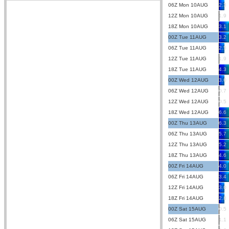
06Z Mon 10AUG
2.3
12Z Mon 10AUG
1.9
18Z Mon 10AUG
3.1
00Z Tue 11AUG
3.2
06Z Tue 11AUG
2.5
12Z Tue 11AUG
1.9
18Z Tue 11AUG
4.3
00Z Wed 12AUG
3.0
06Z Wed 12AUG
0.7
12Z Wed 12AUG
0.5
18Z Wed 12AUG
6.6
00Z Thu 13AUG
6.3
06Z Thu 13AUG
5.7
12Z Thu 13AUG
5.2
18Z Thu 13AUG
4.6
00Z Fri 14AUG
4.0
06Z Fri 14AUG
3.4
12Z Fri 14AUG
3.0
18Z Fri 14AUG
2.8
00Z Sat 15AUG
0.5
06Z Sat 15AUG
1.1