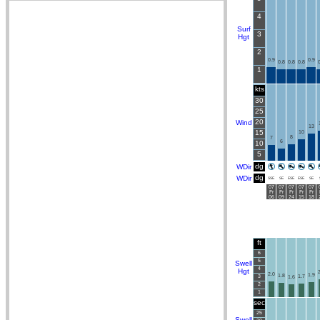
4
Surf
3
Hgt
2
0.9
0.9
0.8
0.8
0.8
0
1
kts
30
25
20
Wind
13
15
10
8
7
6
10
5
dg
WDir
dg
WDir
SSE
SE
ESE
ESE
SE
07
07
07
07
07
Fr
Fr
Fr
Fr
Fr
06
09
24
15
18
ft
6
5
Swell
4
Hgt
2
2.0
1.9
1.8
3
1.7
1.6
2
1
sec
25
Swell