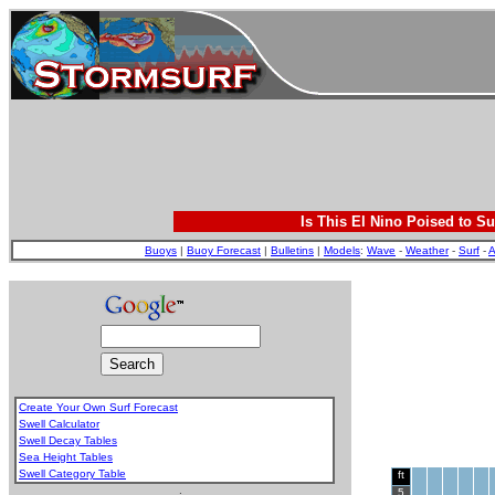
Is This El Nino Poised to Su
Buoys
|
Buoy Forecast
|
Bulletins
|
Models
:
Wave
-
Weather
-
Surf
-
A
Create Your Own Surf Forecast
Swell Calculator
Swell Decay Tables
Sea Height Tables
Swell Category Table
ft
.
5