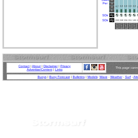
20
Per
15
4.8
4.8
4.8
4.8
4.7
10
3
5
dg
SDir
dg
SDir
159
158
156
151
145
1
07
07
07
07
07
Fr
Fr
Fr
Fr
Fr
06
09
24
15
18
Contact
|
About
|
Disclaimer
|
Privacy
This page canno
Advertise/Content
|
Links
Buoys
|
Buoy Forecast
|
Bulletins
|
Models
:
Wave
-
Weather
-
Surf
-
Alt