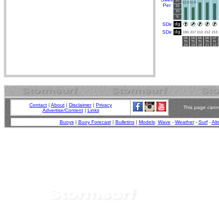
20
12.0
11.9
Per
15
10
5
dg
SDir
dg
SDir
190
217
213
212
213
06
06
06
06
07
Th
Th
Th
Th
Fr
24
15
18
21
12
Contact
|
About
|
Disclaimer
|
Privacy
This page canno
Advertise/Content
|
Links
Buoys
|
Buoy Forecast
|
Bulletins
|
Models
:
Wave
-
Weather
-
Surf
-
Alt