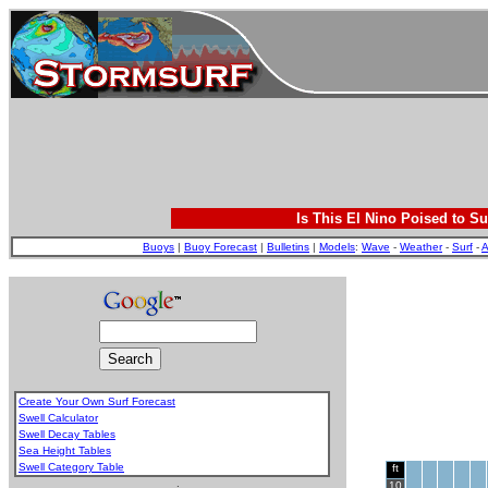
Is This El Nino Poised to Su
Buoys
|
Buoy Forecast
|
Bulletins
|
Models
:
Wave
-
Weather
-
Surf
-
A
Create Your Own Surf Forecast
Swell Calculator
Swell Decay Tables
Sea Height Tables
Swell Category Table
ft
.
10