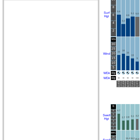
8
5.6
Surf
5.1
5.0
6
4.6
Hgt
3.2
4
2
kts
30
25
18
16
20
15
Wind
13
15
9
10
5
dg
WDir
dg
WDir
SE
SE
SE
SE
ESE
06
06
06
06
07
Th
Th
Th
Th
Fr
24
15
18
21
12
ft
6
4.7
5
Swell
3.2
3.1
2.8
4
2.7
Hgt
3
2
1
sec
25
16.4
16.2
15.6
Swell