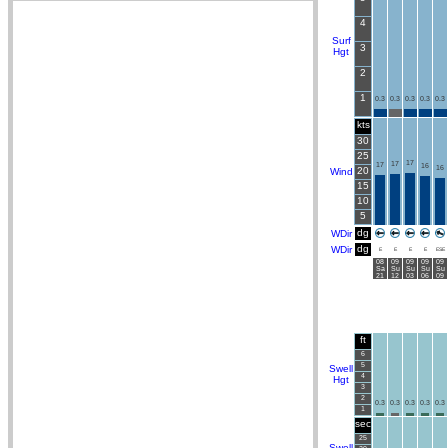
4
Surf
3
Hgt
2
1
0.3
0.3
0.3
0.3
0.3
kts
30
25
17
17
17
16
16
20
Wind
15
10
5
dg
WDir
dg
WDir
E
E
E
E
ESE
08
09
09
09
09
Sa
Su
Su
Su
Su
21
12
03
06
09
ft
6
5
Swell
4
Hgt
3
2
0.3
0.3
0.3
0.3
0.3
1
sec
25
Swell