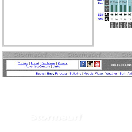
20
10.6
10.4
10.3
10.3
Per
10.2
15
10
5
dg
SDir
dg
SDir
25
26
26
26
25
08
09
09
09
09
Sa
Su
Su
Su
Su
21
12
03
06
09
Contact
|
About
|
Disclaimer
|
Privacy
This page canno
Advertise/Content
|
Links
Buoys
|
Buoy Forecast
|
Bulletins
|
Models
:
Wave
-
Weather
-
Surf
-
Alt