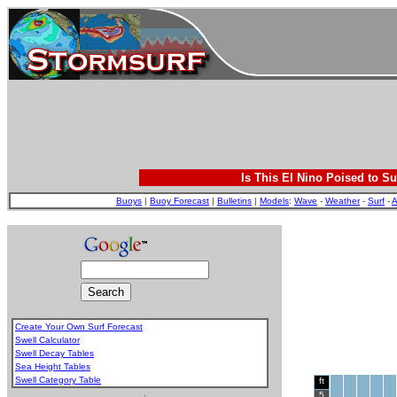
Is This El Nino Poised to Su
Buoys
|
Buoy Forecast
|
Bulletins
|
Models
:
Wave
-
Weather
-
Surf
-
A
Create Your Own Surf Forecast
Swell Calculator
Swell Decay Tables
Sea Height Tables
Swell Category Table
ft
.
5