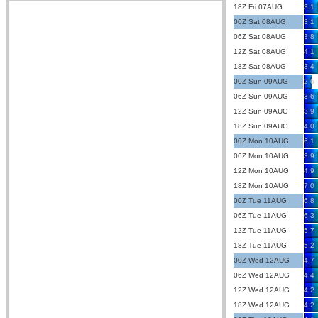
18Z Fri 07AUG
3.1
00Z Sat 08AUG
3.1
06Z Sat 08AUG
3.8
12Z Sat 08AUG
4.1
18Z Sat 08AUG
3.4
00Z Sun 09AUG
2.6
06Z Sun 09AUG
3.6
12Z Sun 09AUG
3.9
18Z Sun 09AUG
4.0
00Z Mon 10AUG
6.1
06Z Mon 10AUG
3.9
12Z Mon 10AUG
4.9
18Z Mon 10AUG
7.0
00Z Tue 11AUG
6.8
06Z Tue 11AUG
6.3
12Z Tue 11AUG
5.7
18Z Tue 11AUG
5.2
00Z Wed 12AUG
4.7
06Z Wed 12AUG
4.4
12Z Wed 12AUG
4.2
18Z Wed 12AUG
4.2