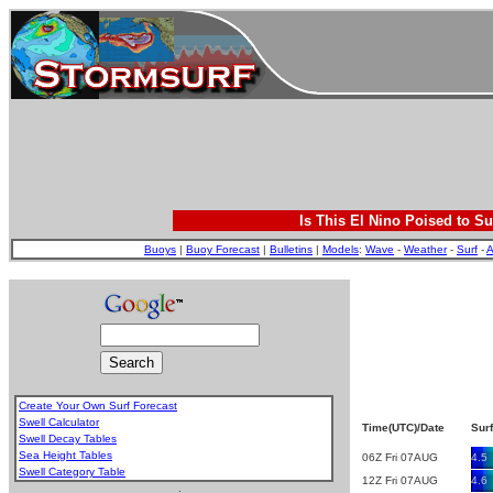
Is This El Nino Poised to Su
Buoys
|
Buoy Forecast
|
Bulletins
|
Models
:
Wave
-
Weather
-
Surf
-
A
Create Your Own Surf Forecast
Swell Calculator
Time(UTC)/Date
Surf
Swell Decay Tables
Sea Height Tables
06Z Fri 07AUG
4.5
Swell Category Table
12Z Fri 07AUG
4.6
.