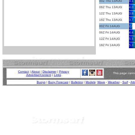
00Z Thu 13AUG
4.1
06Z Thu 13AUG
4.0
12Z Thu 13AUG
3.8
18Z Thu 13AUG
3.7
00Z Fri 14AUG
2.8
06Z Fri 14AUG
4.4
12Z Fri 14AUG
5.5
18Z Fri 14AUG
5.3
Contact
|
About
|
Disclaimer
|
Privacy
This page canno
Advertise/Content
|
Links
Buoys
|
Buoy Forecast
|
Bulletins
|
Models
:
Wave
-
Weather
-
Surf
-
Alt