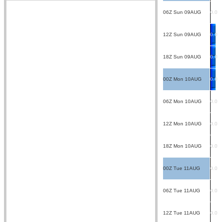
06Z Sun 09AUG
0.0
12Z Sun 09AUG
0.0
18Z Sun 09AUG
0.0
00Z Mon 10AUG
0.0
06Z Mon 10AUG
0.0
12Z Mon 10AUG
0.0
18Z Mon 10AUG
0.0
00Z Tue 11AUG
0.0
06Z Tue 11AUG
0.0
12Z Tue 11AUG
0.0