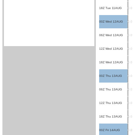
18Z Tue 11AUG
0.0
00Z Wed 12AUG
0.0
06Z Wed 12AUG
0.0
12Z Wed 12AUG
0.0
18Z Wed 12AUG
0.0
00Z Thu 13AUG
0.0
06Z Thu 13AUG
0.0
12Z Thu 13AUG
0.0
18Z Thu 13AUG
0.0
00Z Fri 14AUG
0.0