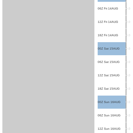
06Z Fri 14AUG
0.0
12Z Fri 14AUG
0.0
18Z Fri 14AUG
0.0
00Z Sat 15AUG
0.0
06Z Sat 15AUG
0.0
12Z Sat 15AUG
0.0
18Z Sat 15AUG
0.0
00Z Sun 16AUG
0.0
06Z Sun 16AUG
0.0
12Z Sun 16AUG
0.0