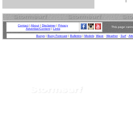
Contact
|
About
|
Disclaimer
|
Privacy
This page canno
Advertise/Content
|
Links
Buoys
|
Buoy Forecast
|
Bulletins
|
Models
:
Wave
-
Weather
-
Surf
-
Alt