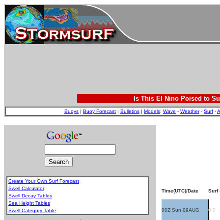
Is This El Nino Poised to Su
Buoys
|
Buoy Forecast
|
Bulletins
|
Models
:
Wave
-
Weather
-
Surf
-
A
Create Your Own Surf Forecast
Swell Calculator
Time(UTC)/Date
Surf 
Swell Decay Tables
Sea Height Tables
00Z Sun 09AUG
0.0
Swell Category Table
.