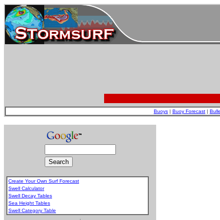
Buoys
|
Buoy Forecast
|
Bull
Create Your Own Surf Forecast
Swell Calculator
Swell Decay Tables
Sea Height Tables
Swell Category Table
.