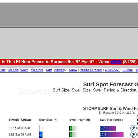
Is This El Nino Poised to Surpass the '97 Event? - Video
HERE
(8/2/26)
etins
|
Models
:
Wave
-
Weather
-
Surf
-
Altimetry
-
Snow
|
Pacific Forecast
|
QuikCAST
|
El Nino
|
T
Surf Spot Forecast 
Surf Size, Swell Size, Swell Period & Direction
STORMSURF Surf & Wind Fo
El_Rosario 30.0 N -116 W
Time(UTC)/Date
Surf Size (ft)
Swell Hght (ft)
Swll Per (secs)
06Z Sat 08AUG
1.9
1.5
12.5
12Z Sat 08AUG
2.6
1.5
16.8