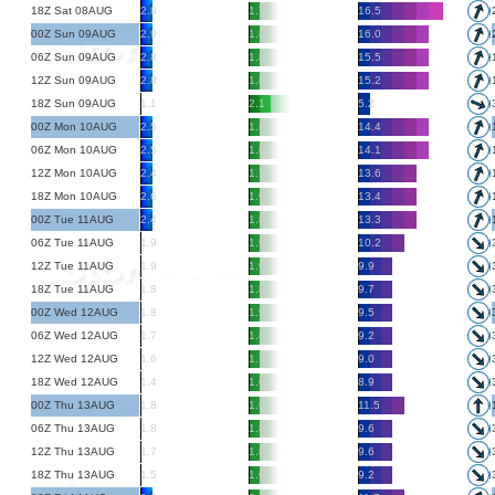
18Z Sat 08AUG
2.8
1.7
16.5
00Z Sun 09AUG
2.9
1.8
16.0
06Z Sun 09AUG
2.8
1.8
15.5
12Z Sun 09AUG
2.8
1.8
15.2
18Z Sun 09AUG
1.1
2.1
5.2
00Z Mon 10AUG
2.5
1.8
14.4
06Z Mon 10AUG
2.5
1.8
14.1
12Z Mon 10AUG
2.4
1.7
13.6
18Z Mon 10AUG
2.6
1.9
13.4
00Z Tue 11AUG
2.4
1.8
13.3
06Z Tue 11AUG
1.9
1.9
10.2
12Z Tue 11AUG
1.9
1.9
9.9
18Z Tue 11AUG
1.8
1.8
9.7
00Z Wed 12AUG
1.8
1.9
9.5
06Z Wed 12AUG
1.7
1.8
9.2
12Z Wed 12AUG
1.6
1.7
9.0
18Z Wed 12AUG
1.4
1.6
8.9
00Z Thu 13AUG
1.8
1.6
11.5
06Z Thu 13AUG
1.8
1.8
9.6
12Z Thu 13AUG
1.7
1.8
9.6
18Z Thu 13AUG
1.5
1.6
9.2