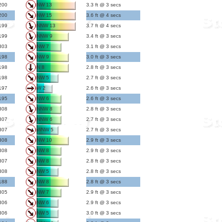
200
NW 13
3.3 ft @ 3 secs
200
NW 15
3.6 ft @ 4 secs
199
NNW 13
3.7 ft @ 4 secs
199
NNW 9
3.4 ft @ 3 secs
303
NW 7
3.1 ft @ 3 secs
198
NW 9
3.0 ft @ 3 secs
198
N 8
2.8 ft @ 3 secs
198
NW 5
2.7 ft @ 3 secs
197
W 2
2.6 ft @ 3 secs
195
NW 6
2.6 ft @ 3 secs
308
NNW 8
2.8 ft @ 3 secs
307
NNW 6
2.7 ft @ 3 secs
307
WNW 5
2.7 ft @ 3 secs
308
NW 10
2.9 ft @ 3 secs
308
NW 8
2.9 ft @ 3 secs
307
NW 8
2.8 ft @ 3 secs
308
NW 5
2.8 ft @ 3 secs
188
NW 8
2.8 ft @ 3 secs
305
NW 7
2.9 ft @ 3 secs
306
NW 6
2.9 ft @ 3 secs
306
NW 5
3.0 ft @ 3 secs