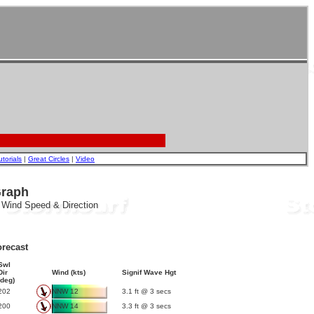
utorials
|
Great Circles
|
Video
Graph
, Wind Speed & Direction
recast
Swl
Dir
Wind (kts)
Signif Wave Hgt
(deg)
202
NNW 12
3.1 ft @ 3 secs
200
NNW 14
3.3 ft @ 3 secs