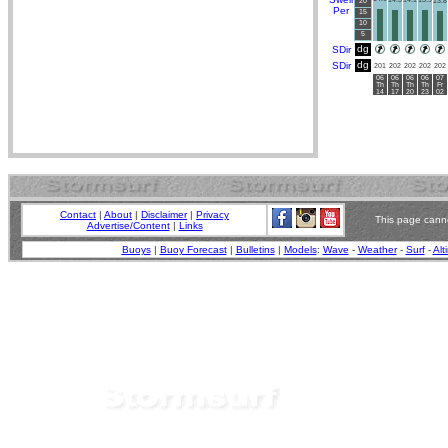
20
13.8
Per
15
10
5
dg
SDir
dg
SDir
201
202
202
202
202
06
06
06
06
07
Th
Th
Th
Th
Fr
14
17
20
23
02
Contact
|
About
|
Disclaimer
|
Privacy
This page canno
Advertise/Content
|
Links
Buoys
|
Buoy Forecast
|
Bulletins
|
Models
:
Wave
-
Weather
-
Surf
-
Alt