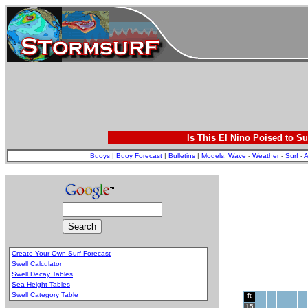
Is This El Nino Poised to Su
Buoys
|
Buoy Forecast
|
Bulletins
|
Models
:
Wave
-
Weather
-
Surf
-
A
Create Your Own Surf Forecast
Swell Calculator
Swell Decay Tables
Sea Height Tables
Swell Category Table
ft
.
15