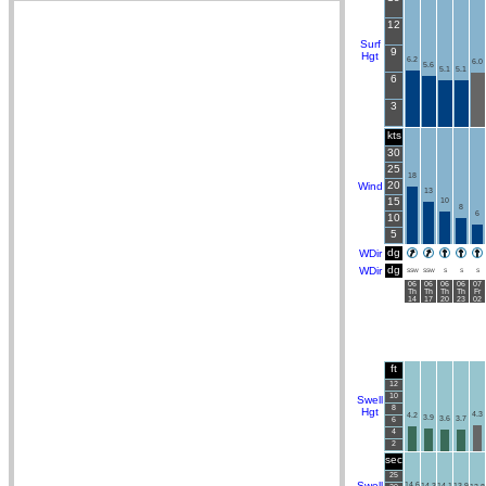
12
Surf
9
Hgt
6.2
6.0
5.6
5.1
5.1
6
3
kts
30
25
18
20
Wind
13
15
10
8
6
10
5
dg
WDir
dg
WDir
SSW
SSW
S
S
S
06
06
06
06
07
Th
Th
Th
Th
Fr
14
17
20
23
02
ft
12
10
Swell
8
Hgt
4.3
4.2
3.9
3.6
3.7
6
4
2
sec
25
Swell
14.6
14.3
14.1
13.9