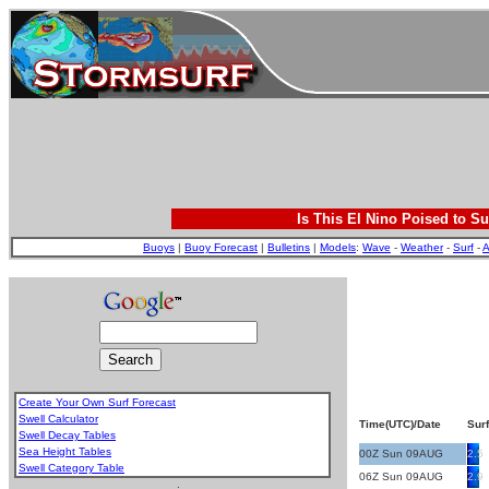
Is This El Nino Poised to Su
Buoys
|
Buoy Forecast
|
Bulletins
|
Models
:
Wave
-
Weather
-
Surf
-
A
Create Your Own Surf Forecast
Swell Calculator
Time(UTC)/Date
Surf
Swell Decay Tables
Sea Height Tables
00Z Sun 09AUG
2.5
Swell Category Table
06Z Sun 09AUG
2.9
.