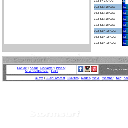
18Z Fri 14AUG
2.2
00Z Sat 15AUG
4.2
06Z Sat 15AUG
4.1
12Z Sat 15AUG
4.7
18Z Sat 15AUG
4.5
00Z Sun 16AUG
4.6
06Z Sun 16AUG
4.5
12Z Sun 16AUG
4.2
Contact
|
About
|
Disclaimer
|
Privacy
This page canno
Advertise/Content
|
Links
Buoys
|
Buoy Forecast
|
Bulletins
|
Models
:
Wave
-
Weather
-
Surf
-
Alt