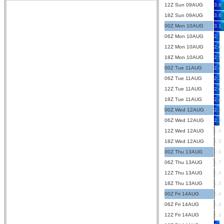
12Z Sun 09AUG
3.8
18Z Sun 09AUG
3.6
00Z Mon 10AUG
3.1
06Z Mon 10AUG
2.7
12Z Mon 10AUG
2.6
18Z Mon 10AUG
2.5
00Z Tue 11AUG
2.4
06Z Tue 11AUG
2.3
12Z Tue 11AUG
2.6
18Z Tue 11AUG
2.4
00Z Wed 12AUG
2.3
06Z Wed 12AUG
2.3
12Z Wed 12AUG
1.6
18Z Wed 12AUG
1.5
00Z Thu 13AUG
2.0
06Z Thu 13AUG
1.7
12Z Thu 13AUG
1.4
18Z Thu 13AUG
1.3
00Z Fri 14AUG
1.4
06Z Fri 14AUG
1.4
12Z Fri 14AUG
1.3