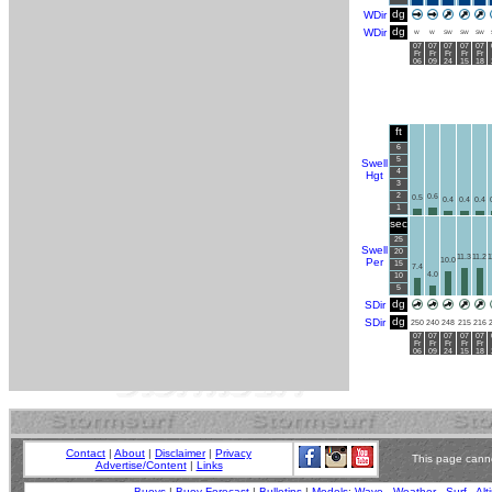
dg
WDir
dg
WDir
W
W
SW
SW
SW
07
07
07
07
07
Fr
Fr
Fr
Fr
Fr
06
09
24
15
18
ft
6
5
Swell
4
Hgt
3
2
0.6
0.5
0.4
0.4
0.4
1
sec
25
Swell
20
11.3
11.2
1
Per
10.0
15
7.4
4.0
10
5
dg
SDir
dg
SDir
250
240
248
215
216
07
07
07
07
07
Fr
Fr
Fr
Fr
Fr
06
09
24
15
18
Contact
|
About
|
Disclaimer
|
Privacy
This page canno
Advertise/Content
|
Links
Buoys
|
Buoy Forecast
|
Bulletins
|
Models
:
Wave
-
Weather
-
Surf
-
Alt