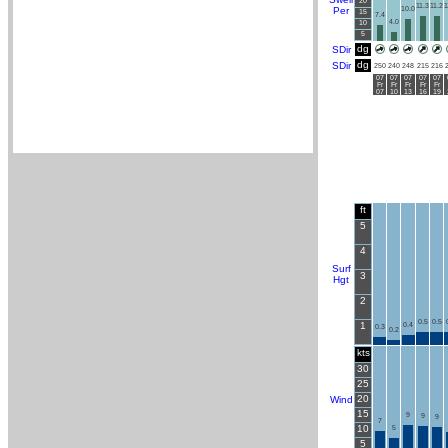
20
11.3
11.2
1
Per
10.0
15
7.4
4.0
10
5
dg
SDir
dg
SDir
250
240
248
215
216
07
07
07
07
07
Fr
Fr
Fr
Fr
Fr
07
10
13
16
19
ft
5
4
Surf
3
Hgt
2
0.5
0.5
1
0.4
0.3
0.2
kts
30
25
20
Wind
15
9
9
9
7
10
5
5