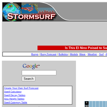
Is This El Nino Poised to Su
Buoys
|
Buoy Forecast
|
Bulletins
|
Models
:
Wave
-
Weather
-
Surf
-
A
Create Your Own Surf Forecast
Swell Calculator
Swell Decay Tables
Sea Height Tables
Swell Category Table
ft
.
5