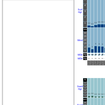
4
Surf
3
Hgt
2
0.5
0.5
1
0.4
0.3
0.2
kts
30
25
20
Wind
15
9
9
9
7
10
5
5
dg
WDir
dg
WDir
W
W
SW
SW
SW
07
07
07
07
07
Fr
Fr
Fr
Fr
Fr
07
10
13
16
19
ft
6
5
Swell
4
Hgt
3
2
0.6
0.5
0.4
0.4
0.4
1
sec
25
Swell