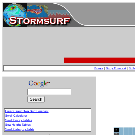
Buoys
|
Buoy Forecast
|
Bull
Create Your Own Surf Forecast
Swell Calculator
Swell Decay Tables
Sea Height Tables
Swell Category Table
ft
.
5