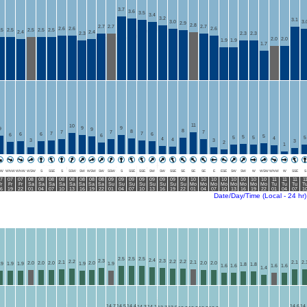
3.7
3.6
3.5
3.4
3.2
3.1
3.0
3.
2.9
2.8
2.7
2.7
2.7
2.6
2.6
2.6
.5
2.5
2.5
2.5
2.5
2.4
2.4
2.3
2.3
2.3
2.0
2.0
1.9
1.9
1.7
11
10
9
9
9
9
8
8
7
7
7
7
7
6
6
6
6
6
5
5
5
5
5
4
4
4
3
3
3
2
1
W
WNW
WNW
WSW
S
SSE
S
SSW
SW
WSW
SW
SSW
S
SSE
SSE
SW
SW
SSE
SE
SE
SE
E
ESE
SW
SW
W
WSW
WNW
W
SSE
S
7
07
07
08
08
08
08
08
08
08
08
09
09
09
09
09
09
09
09
10
10
10
10
10
10
10
10
11
11
11
1
r
Fr
Fr
Sa
Sa
Sa
Sa
Sa
Sa
Sa
Sa
Su
Su
Su
Su
Su
Su
Su
Su
Mo
Mo
Mo
Mo
Mo
Mo
Mo
Mo
Tu
Tu
Tu
T
6
19
22
01
04
07
10
13
16
19
22
01
04
07
10
13
16
19
22
01
04
07
10
13
16
19
22
01
04
07
1
Date/Day/Time (Local - 24 hr)
2.5
2.5
2.5
2.4
2.3
2.3
2.2
2.2
2.2
2.1
2.1
2.1
2.
2.0
2.0
2.0
2.0
2.0
2.0
.9
1.9
1.9
1.9
1.9
1.8
1.8
1.6
1.6
1.6
1.6
1.4
14.7
14.5
14.4
14.6
14
14.3
14.1