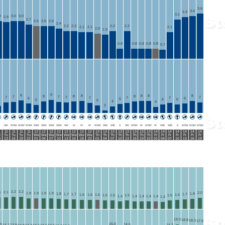
3.6
3.4
3.3
3.1
0
3.0
3.0
2.9
2.7
2.6
2.6
2.6
2.4
2.2
2.2
2.2
2.2
2.1
2.1
2.1
2.0
1.9
0.8
0.8
0.8
0.8
0.8
0.7
9
8
8
8
8
8
8
8
8
7
7
7
7
7
7
7
7
6
6
6
6
6
5
5
4
4
2
SW
WSW
WSW
WSW
SSW
SSW
SSW
SSW
SW
W
W
W
WSW
SSE
SSE
S
SW
WSW
W
WSW
W
SSE
SSE
S
WSW
WSW
WSW
1
11
11
11
11
12
12
12
12
12
12
12
12
13
13
13
13
13
13
13
13
14
14
14
14
14
14
14
u
Tu
Tu
Tu
Tu
We
We
We
We
We
We
We
We
Th
Th
Th
Th
Th
Th
Th
Th
Fr
Fr
Fr
Fr
Fr
Fr
Fr
0
13
16
19
22
01
04
07
10
13
16
19
22
01
04
07
10
13
16
19
22
01
04
07
10
13
16
19
2.2
2.2
1
2.1
2.0
1.9
1.9
1.9
1.9
1.8
1.8
1.7
1.7
1.7
1.6
1.6
1.6
1.6
1.5
1.5
1.5
1.5
1.4
1.4
1.4
1.4
1.4
1.3
19.0
18.8
18.3
17.9
15.0
.5
14.6
14.1
13.9
14.2