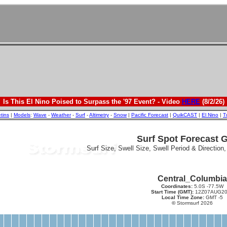
Is This El Nino Poised to Surpass the '97 Event? - Video
HERE
(8/2/26)
etins
|
Models
:
Wave
-
Weather
-
Surf
-
Altimetry
-
Snow
|
Pacific Forecast
|
QuikCAST
|
El Nino
|
T
Surf Spot Forecast 
Surf Size, Swell Size, Swell Period & Direction
Central_Columbia
Coordinates:
5.0S -77.5W
Start Time (GMT):
12Z07AUG20
Local Time Zone:
GMT -5
©
Stormsurf 2026