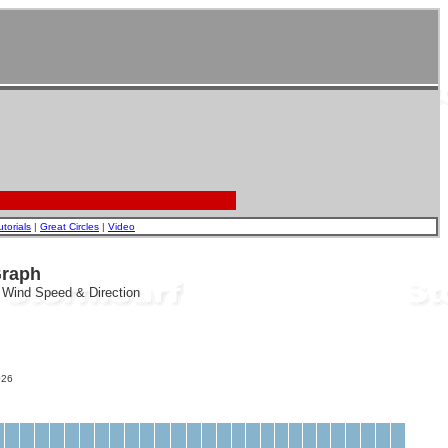
utorials
|
Great Circles
|
Video
Graph
, Wind Speed & Direction
26