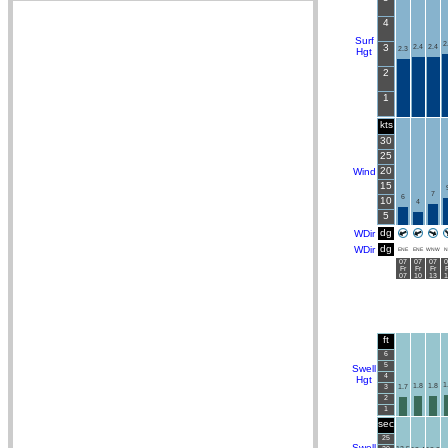
4
Surf
2
3
2.4
2.4
2.3
Hgt
2
1
kts
30
25
20
Wind
15
7
6
10
4
5
dg
WDir
dg
WDir
ENE
ENE
WNW
N
07
07
07
0
Fr
Fr
Fr
F
07
10
13
1
ft
6
5
Swell
4
Hgt
1
1.8
1.8
3
1.7
2
1
sec
25
Swell