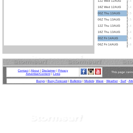
12Z Wed 12AUG
0.4
18Z Wed 12AUG
0.4
00Z Thu 13AUG
0.5
06Z Thu 13AUG
0.5
12Z Thu 13AUG
0.4
18Z Thu 13AUG
0.4
00Z Fri 14AUG
0.4
06Z Fri 14AUG
0.6
Contact
|
About
|
Disclaimer
|
Privacy
This page canno
Advertise/Content
|
Links
Buoys
|
Buoy Forecast
|
Bulletins
|
Models
:
Wave
-
Weather
-
Surf
-
Alt