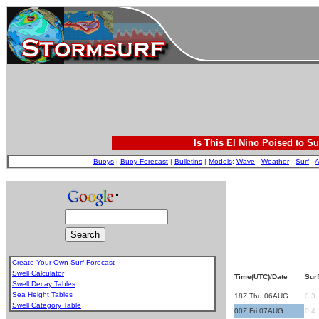
Is This El Nino Poised to Su
Buoys
|
Buoy Forecast
|
Bulletins
|
Models
:
Wave
-
Weather
-
Surf
-
A
Create Your Own Surf Forecast
Swell Calculator
Time(UTC)/Date
Surf
Swell Decay Tables
Sea Height Tables
18Z Thu 06AUG
0.3
Swell Category Table
00Z Fri 07AUG
0.4
.