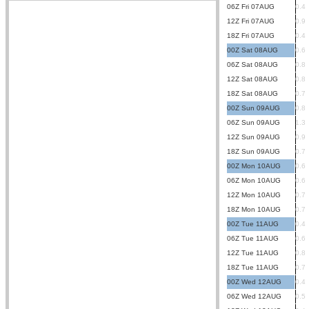
06Z Fri 07AUG
0.4
12Z Fri 07AUG
0.9
18Z Fri 07AUG
0.4
00Z Sat 08AUG
0.6
06Z Sat 08AUG
0.8
12Z Sat 08AUG
0.8
18Z Sat 08AUG
0.7
00Z Sun 09AUG
0.8
06Z Sun 09AUG
1.3
12Z Sun 09AUG
0.9
18Z Sun 09AUG
0.7
00Z Mon 10AUG
0.6
06Z Mon 10AUG
0.6
12Z Mon 10AUG
0.7
18Z Mon 10AUG
0.7
00Z Tue 11AUG
0.4
06Z Tue 11AUG
0.6
12Z Tue 11AUG
0.8
18Z Tue 11AUG
0.7
00Z Wed 12AUG
0.4
06Z Wed 12AUG
0.5